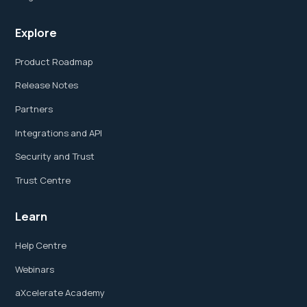
Explore
Product Roadmap
Release Notes
Partners
Integrations and API
Security and Trust
Trust Centre
Learn
Help Centre
Webinars
aXcelerate Academy