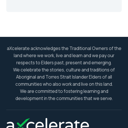
aXcelerate acknowledges the Traditional Owners of the
land where we work, live and learn and we pay our
respects to Elders past, present and emerging.
We celebrate the stories, culture and traditions of
Aboriginal and Torres Strait Islander Elders of all
communities who also work and live on this land.
We are committed to fostering learning and
development in the communities that we serve.