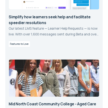
Simplify how learners seek help and facilitate
speedier resolutions
Our latest LMS feature — Learner Help Requests — is now
live. With over 1,600 messages sent during Beta and over
63% of requests resolved, we’re excited to show you a
Features to Love
new way of supporting Learners.
Mid North Coast Community College - Aged Care