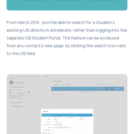
From March 25th, you’ll be able to search for a student’s
existing USI directly in aXcelerate, rather than logging into the
separate USI Student Portal. The feature can be accessed
from any contact's view page, by clicking the search icon next
to the USI field.