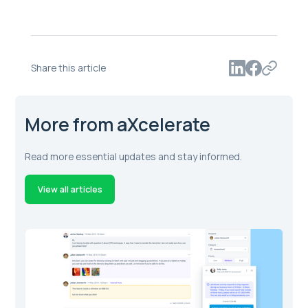
Share this article
More from aXcelerate
Read more essential updates and stay informed.
View all articles