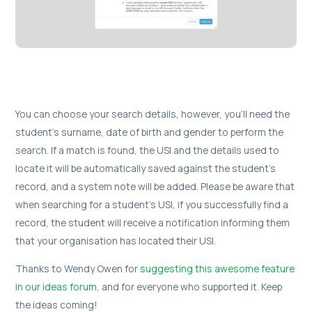
You can choose your search details, however, you’ll need the
student's surname, date of birth and gender to perform the
search. If a match is found, the USI and the details used to
locate it will be automatically saved against the student's
record, and a system note will be added. Please be aware that
when searching for a student's USI, if you successfully find a
record, the student will receive a notification informing them
that your organisation has located their USI.
Thanks to Wendy Owen for
suggesting this awesome feature
in our ideas forum
, and for everyone who supported it. Keep
the ideas coming!