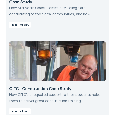
Case Study
How Mid North Coast Community College are
contributing to their local communities, and how
aXcelerate helps them to do so.
From the Heart
CITC - Construction Case Study
How CITC's unequalled support to their students helps
them to deliver great construction training.
From the Heart