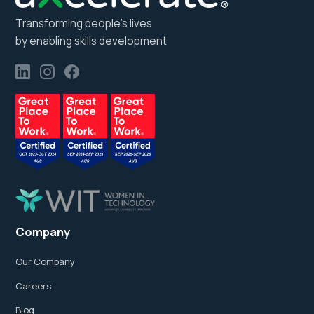
Transforming people’s lives
by enabling skills development
Company
Our Company
Careers
Blog