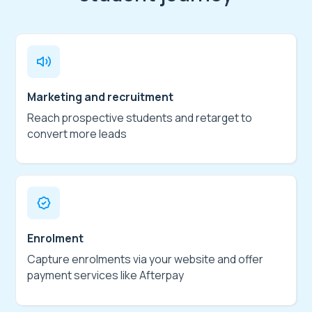
Marketing and recruitment
Reach prospective students and retarget to
convert more leads
Enrolment
Capture enrolments via your website and offer
payment services like Afterpay