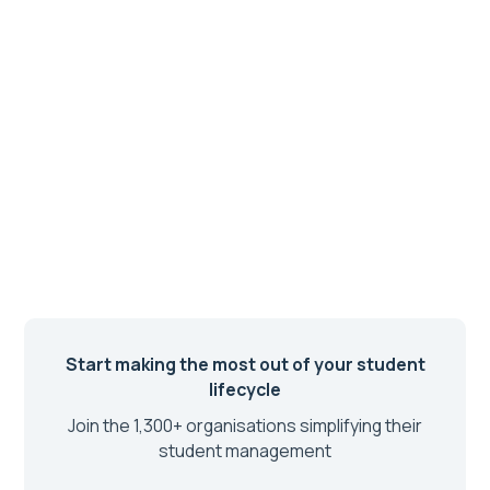
Start making the most out of your student
lifecycle
Join the 1,300+ organisations simplifying their
student management