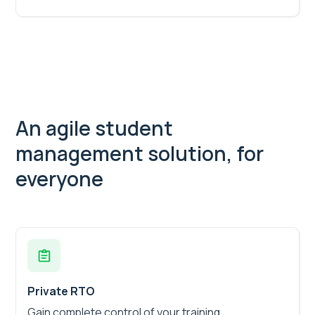
An agile student
management solution, for
everyone
Private RTO
Gain complete control of your training