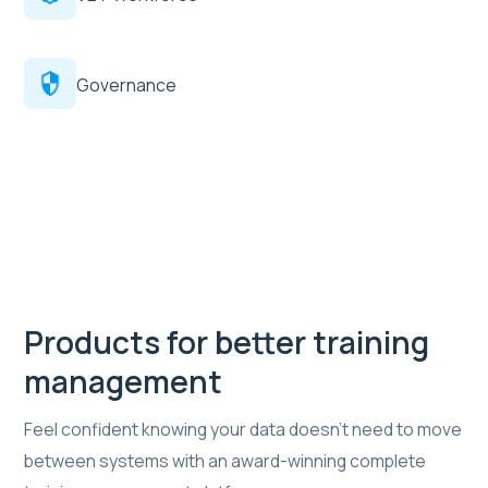
Governance
Products for better training
management
Feel confident knowing your data doesn’t need to move
between systems with an award-winning complete