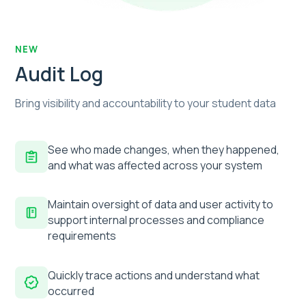
NEW
Audit Log
Bring visibility and accountability to your student data
See who made changes, when they happened,
and what was affected across your system
Maintain oversight of data and user activity to
support internal processes and compliance
requirements
Quickly trace actions and understand what
occurred