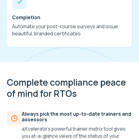
Completion
Automate your post-course surveys and issue
beautiful, branded certificates
Complete compliance peace
of mind for RTOs
Always pick the most up-to-date trainers and
assessors
aXcelerate’s powerful trainer matrix tool gives
you at-a-glance views of the status of your