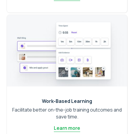
Work-Based Learning
Facilitate better on-the-job training outcomes and
save time.
Learn more