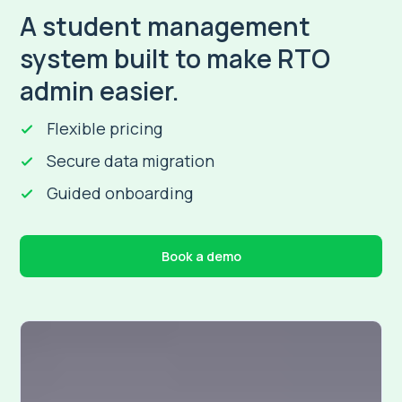
A student management
system built to make RTO
admin easier.
Flexible pricing
Secure data migration
Guided onboarding
Book a demo