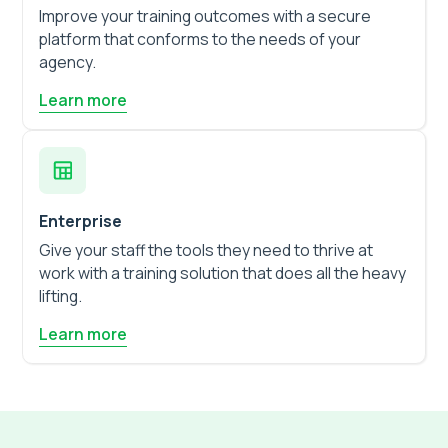
Improve your training outcomes with a secure
platform that conforms to the needs of your
agency.
Learn more
Enterprise
Give your staff the tools they need to thrive at
work with a training solution that does all the heavy
lifting.
Learn more