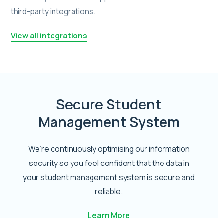
third-party integrations.
View all integrations
Secure Student
Management System
We’re continuously optimising our information
security so you feel confident that the data in
your student management system is secure and
reliable.
Learn More