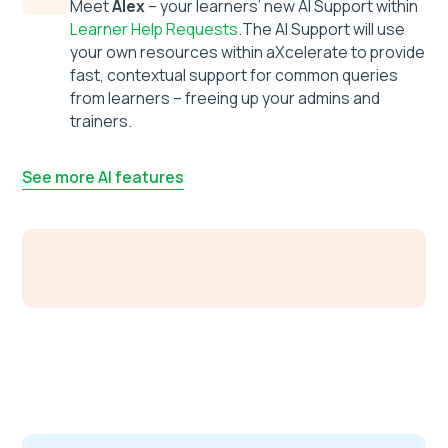
Meet
Alex
– your learners’ new AI Support within
Learner Help Requests
.The AI Support will use
your own resources within aXcelerate to provide
fast, contextual support for common queries
from learners – freeing up your admins and
trainers.
See more AI features