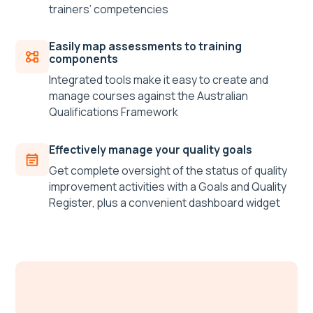
trainers’ competencies
Easily map assessments to training
components
Integrated tools make it easy to create and
manage courses against the Australian
Qualifications Framework
Effectively manage your quality goals
Get complete oversight of the status of quality
improvement activities with a Goals and Quality
Register, plus a convenient dashboard widget