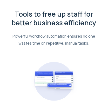
Tools to free up staff for
better business efficiency
Powerful workflow automation ensures no one
wastes time on repetitive, manual tasks.