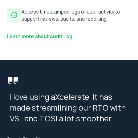
Access timestamped logs of user activity to
support reviews, audits, and reporting
Learn more about Audit Log
I love using aXcelerate. It has
made streamlining our RTO with
VSL and TCSI a lot smoother