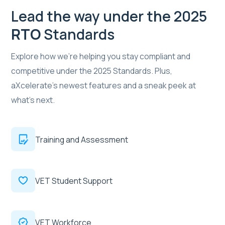
Lead the way under the 2025
RTO
Standards
Explore how we’re helping you stay compliant and
competitive under the 2025 Standards. Plus,
aXcelerate’s newest features and a sneak peek at
what's next.
Training and Assessment
VET Student Support
VET Workforce