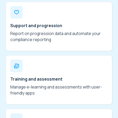
Support and progression
Report on progression data and automate your
compliance reporting
Training and assessment
Manage e-learning and assessments with user-
friendly apps