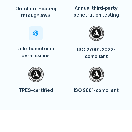
Annual third-party
On-shore hosting
penetration testing
through AWS
Role-based user
ISO 27001:2022-
permissions
compliant
TPES-certified
ISO 9001-compliant