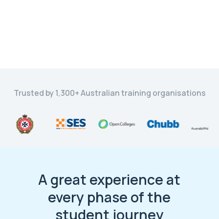
Trusted by 1,300+ Australian training organisations
A great experience at
every phase of the
student journey