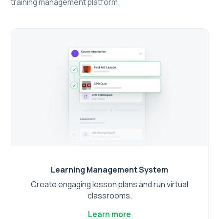
training management platform.
Learning Management System
Create engaging lesson plans and run virtual
classrooms.
Learn more