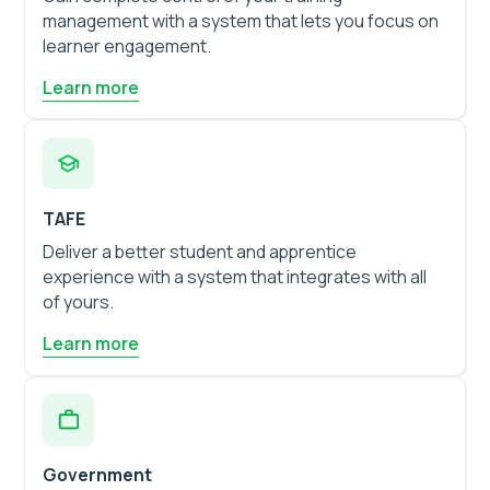
management with a system that lets you focus on
learner engagement.
Learn more
TAFE
Deliver a better student and apprentice
experience with a system that integrates with all
of yours.
Learn more
Government