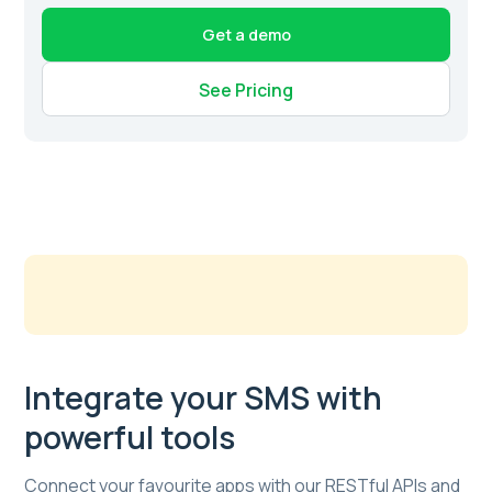
Get a demo
See Pricing
Integrate your SMS with
powerful tools
Connect your favourite apps with our RESTful APIs and