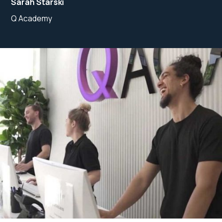
Sarah Starski
Q Academy