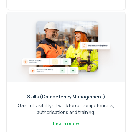
Skills (Competency Management)
Gain full visibility of workforce competencies,
authorisations and training.
Learn more