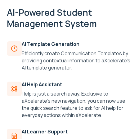
AI-Powered Student
Management System
AI Template Generation
Efficiently create Communication Templates by
providing contextual information to aXcelerate’s
AI template generator.
AI Help Assistant
Help is just a search away. Exclusive to
aXcelerate’s new navigation, you can now use
the quick search feature to ask for AI help for
everyday actions within aXcelerate.
AI Learner Support