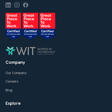
Company
Our Company
Careers
Blog
Explore