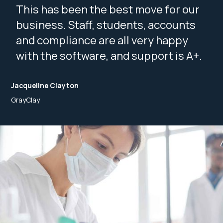
This has been the best move for our
business. Staff, students, accounts
and compliance are all very happy
with the software, and support is A+.
Jacqueline Clayton
GrayClay