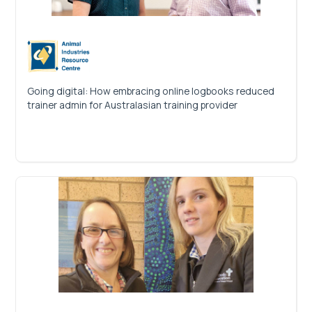
Going digital: How embracing online logbooks reduced
trainer admin for Australasian training provider