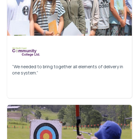
“We needed to bring together all elements of delivery in
one system.”