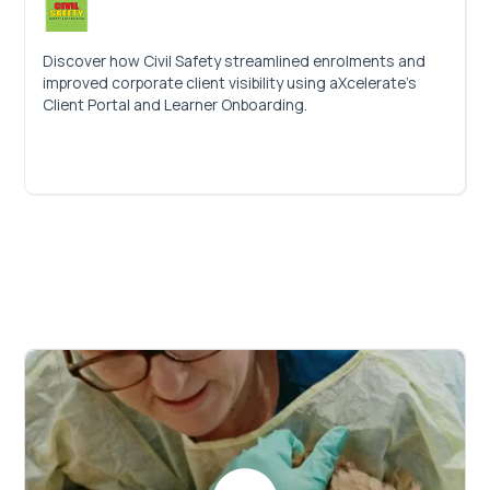
Discover how Civil Safety streamlined enrolments and
improved corporate client visibility using aXcelerate’s
Client Portal and Learner Onboarding.