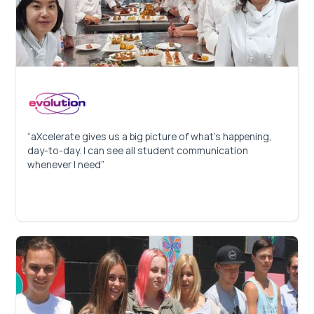
“aXcelerate gives us a big picture of what’s happening,
day-to-day. I can see all student communication
whenever I need”