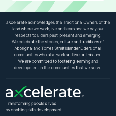
aXcelerate acknowledges the Traditional Owners of the
land where we work, live and learn and we pay our
respects to Elders past, present and emerging.
We celebrate the stories, culture and traditions of
Aboriginal and Torres Strait Islander Elders of all
communities who also work and live on this land.
We are committed to fostering learning and
development in the communities that we serve.
Transforming people’s lives
by enabling skills development