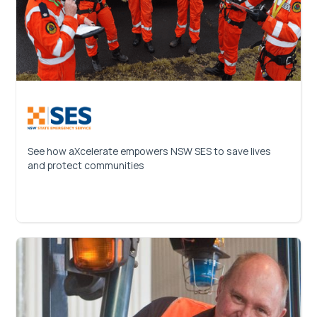
See how aXcelerate empowers NSW SES to save lives
and protect communities