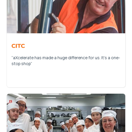
“aXcelerate has made a huge difference for us. It’s a one-
stop shop”