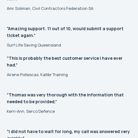
Amr Soliman, Civil Contractors Federation SA
“Amazing support. 11 out of 10, would submit a support
ticket again.”
Surf Life Saving Queensland
“This is probably the best customer service I have ever
had.”
Airene Pollescas, Kallibr Training
“Thomas was very thorough with the information that
needed to be provided.”
Kerri-Ann, Serco Defence
“I did not have to wait for long, my call was answered very