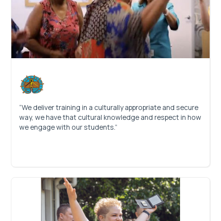
“We deliver training in a culturally appropriate and secure
way, we have that cultural knowledge and respect in how
we engage with our students.”