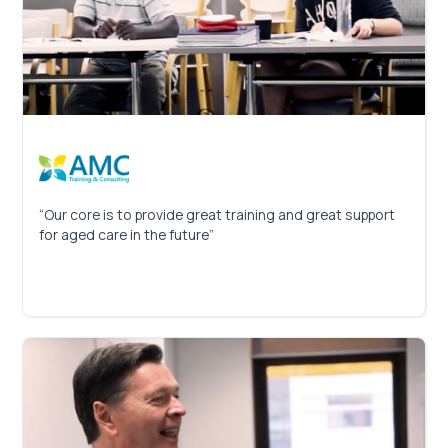
“Our core is to provide great training and great support
for aged care in the future”