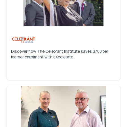
Discover how The Celebrant Institute saves $700 per
learner enrolment with aXcelerate