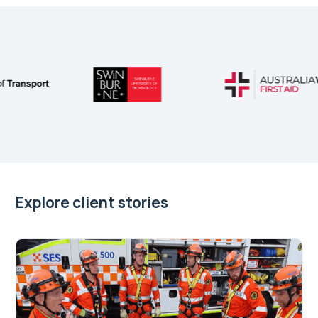
Explore client stories