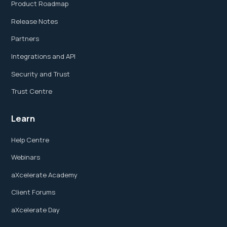
Product Roadmap
Release Notes
Partners
Integrations and API
Security and Trust
Trust Centre
Learn
Help Centre
Webinars
aXcelerate Academy
Client Forums
aXcelerate Day