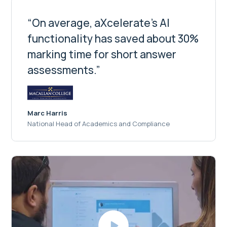
“On average, aXcelerate's AI
functionality has saved about 30%
marking time for short answer
assessments.”
Marc Harris
National Head of Academics and Compliance