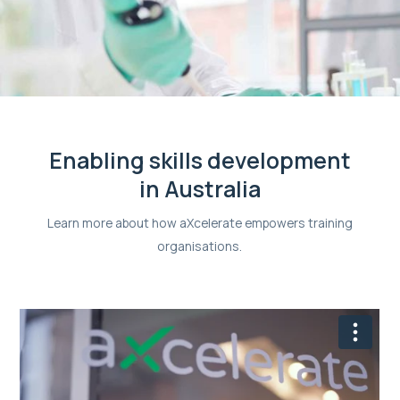
Enabling skills development
in Australia
Learn more about how aXcelerate empowers training
organisations.