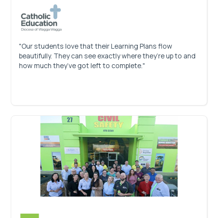
"Our students love that their Learning Plans flow
beautifully. They can see exactly where they’re up to and
how much they’ve got left to complete."