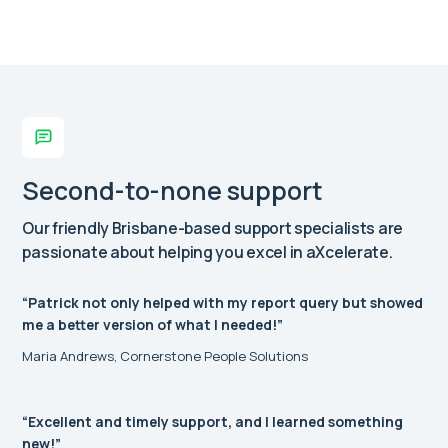
Second-to-none support
Our friendly Brisbane-based support specialists are
passionate about helping you excel in aXcelerate.
“Patrick not only helped with my report query but showed
me a better version of what I needed!”
Maria Andrews, Cornerstone People Solutions
“Excellent and timely support, and I learned something
new!”