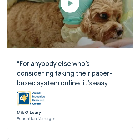
“For anybody else who's
considering taking their paper-
based system online, it's easy”
Mik O'Leary
Education Manager