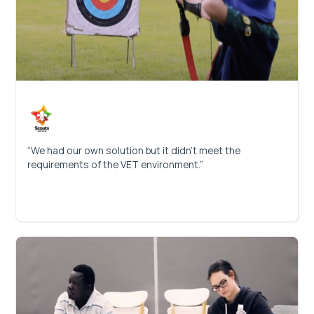
“We had our own solution but it didn’t meet the
requirements of the VET environment.”