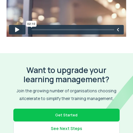
Want to upgrade your
learning management?
Join the growing number of organisations choosing
aXcelerate to simplify their training management.
Get Started
See Next Steps