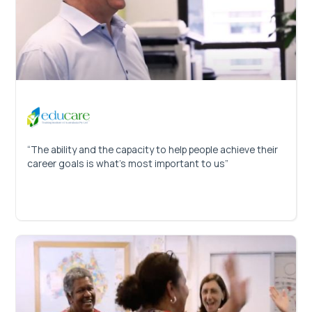
“The ability and the capacity to help people achieve their
career goals is what’s most important to us”