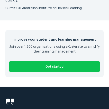
quickly.”
Gurmit Gill, Australian Institute of Flexible Learning
Improve your student and learning management
Join over 1,300 organisations using aXcelerate to simplify
their training management
Get started