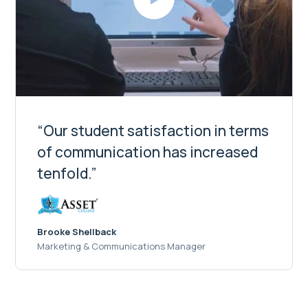
“Our student satisfaction in terms
of communication has increased
tenfold.”
Brooke Shellback
Marketing & Communications Manager