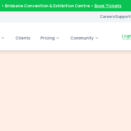
6
• Brisbane Convention & Exhibition Centre •
Book Tickets
Careers
Support
Logi
Clients
Pricing
Community