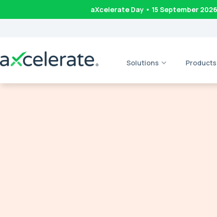
aXcelerate Day • 15 September 202
Solutions
Products