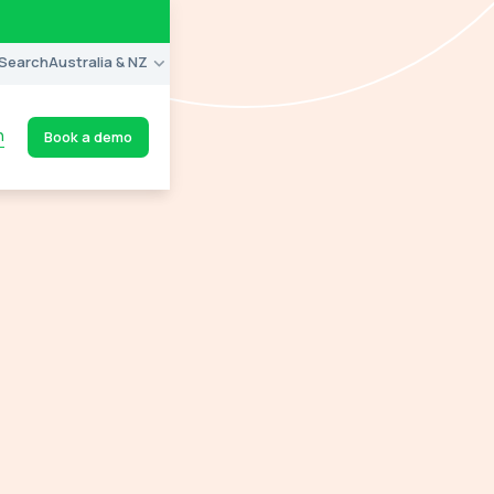
Search
Australia & NZ
n
Book a demo