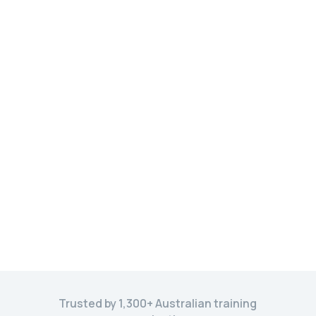
Trusted by 1,300+ Australian training