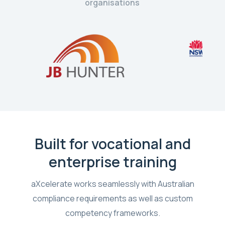
organisations
Built for vocational and
enterprise training
aXcelerate works seamlessly with Australian
compliance requirements as well as custom
competency frameworks.