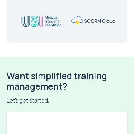
Want simplified training
management?
Let’s get started.