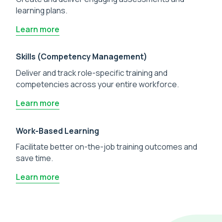
learning plans.
Learn more
Skills (Competency Management)
Deliver and track role-specific training and
competencies across your entire workforce.
Learn more
Work-Based Learning
Facilitate better on-the-job training outcomes and
save time.
Learn more