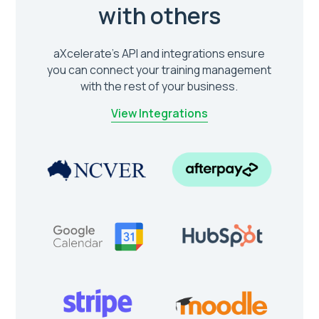
with others
aXcelerate’s API and integrations ensure
you can connect your training management
with the rest of your business.
View Integrations