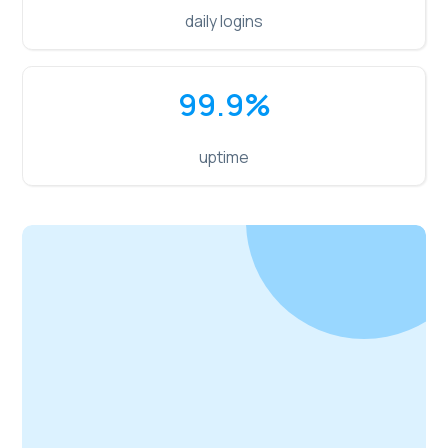
daily logins
99.9
%
uptime