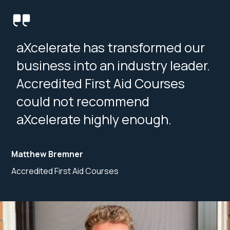
aXcelerate has transformed our
business into an industry leader.
Accredited First Aid Courses
could not recommend
aXcelerate highly enough.
Matthew Bremner
Accredited First Aid Courses