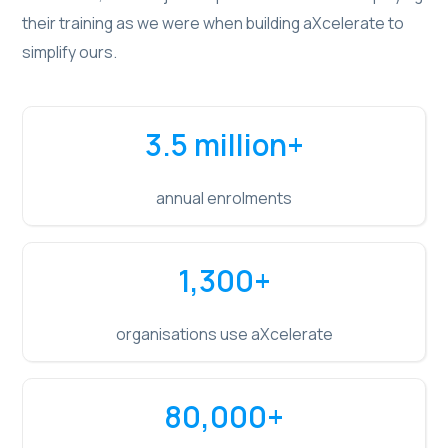
their training as we were when building aXcelerate to
simplify ours.
3.5 million
+
annual enrolments
1,300
+
organisations use aXcelerate
80,000
+