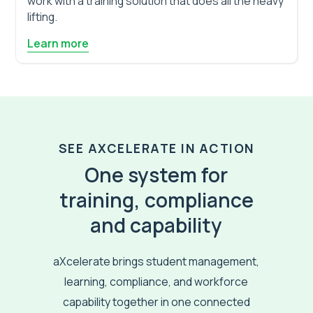
work with a training solution that does all the heavy
lifting.
Learn more
SEE AXCELERATE IN ACTION
One system for
training, compliance
and capability
aXcelerate brings student management,
learning, compliance, and workforce
capability together in one connected