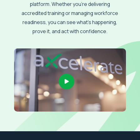
platform. Whether you’re delivering
accredited training or managing workforce
readiness, you can see what’s happening,
prove it, and act with confidence.