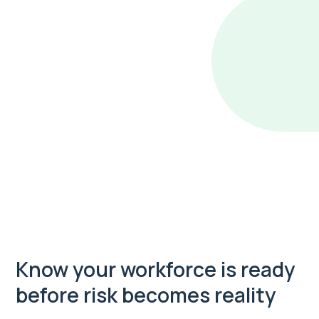
Know your workforce is ready
before risk becomes reality