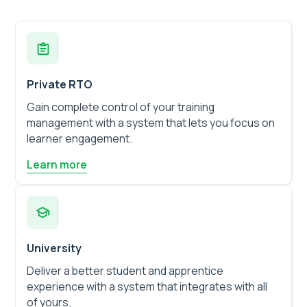
Private RTO
Gain complete control of your training
management with a system that lets you focus on
learner engagement.
Learn more
University
Deliver a better student and apprentice
experience with a system that integrates with all
of yours.