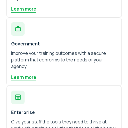
Learn more
Government
Improve your training outcomes with a secure
platform that conforms to the needs of your
agency.
Learn more
Enterprise
Give your staff the tools they need to thrive at