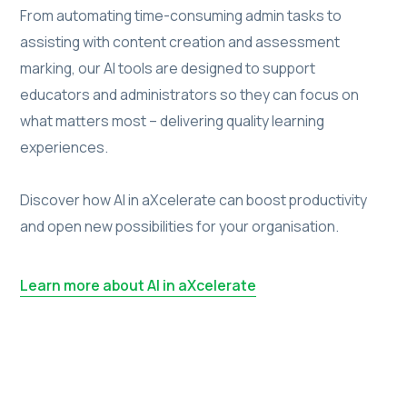
From automating time-consuming admin tasks to
assisting with content creation and assessment
marking, our AI tools are designed to support
educators and administrators so they can focus on
what matters most – delivering quality learning
experiences.
Discover how AI in aXcelerate can boost productivity
and open new possibilities for your organisation.
Learn more about AI in aXcelerate