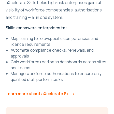
aXcelerate Skills helps high-risk enterprises gain full
visibility of workforce competencies, authorisations
and training — all in one system.
Skills empowers enterprises to:
Map training to role-specific competencies and
licence requirements
Automate compliance checks, renewals, and
approvals
Gain workforce readiness dashboards across sites
and teams
Manage workforce authorisations to ensure only
qualified staff perform tasks
Learn more about aXcelerate Skills