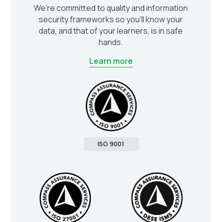
We’re committed to quality and information
security frameworks so you’ll know your
data, and that of your learners, is in safe
hands.
Learn more
ISO 9001