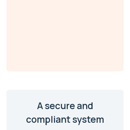
A secure and
compliant system