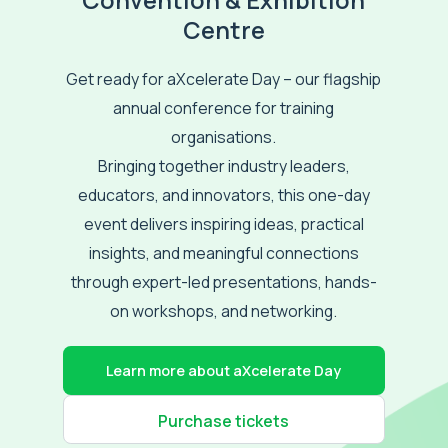
Convention & Exhibition
Centre
Get ready for aXcelerate Day – our flagship
annual conference for training
organisations.
Bringing together industry leaders,
educators, and innovators, this one-day
event delivers inspiring ideas, practical
insights, and meaningful connections
through expert-led presentations, hands-
on workshops, and networking.
Learn more about aXcelerate Day
Purchase tickets