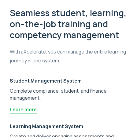
Seamless student, learning,
on-the-job training and
competency management
With aXcelerate, you can manage the entire learning
journey in one system.
Student Management System
Complete compliance, student, and finance
management.
Learn more
Learning Management System
Create and deliver engaging assessments and