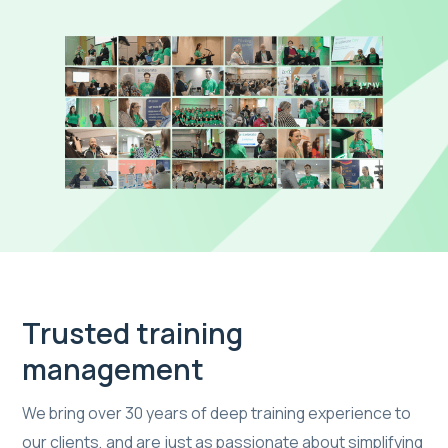
Trusted training
management
We bring over 30 years of deep training experience to
our clients, and are just as passionate about simplifying