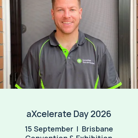
aXcelerate Day 2026
15 September | Brisbane