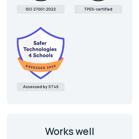
ISO 27001:2022
TPES-certified
Assessed by ST4S
Works well