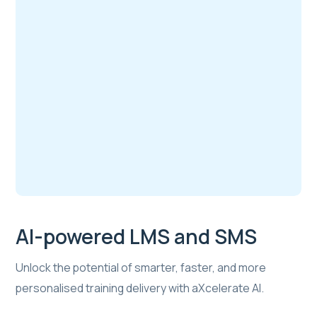
AI-powered LMS and SMS
Unlock the potential of smarter, faster, and more
personalised training delivery with aXcelerate AI.