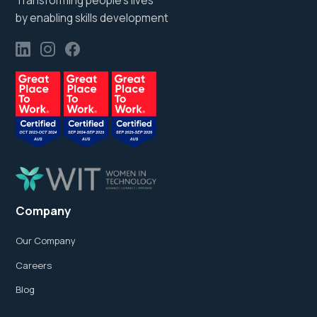
Transforming people’s lives
by enabling skills development
Company
Our Company
Careers
Blog