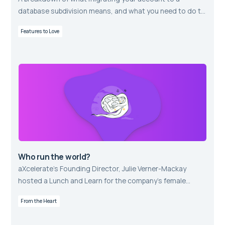
database subdivision means, and what you need to do to
prepare for this positive change.
Features to Love
Who run the world?
aXcelerate’s Founding Director, Julie Verner-Mackay
hosted a Lunch and Learn for the company’s female
employees.
From the Heart