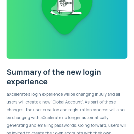
Summary of the new login
experience
aXcelerate’s login experience will be changing in July and all
users will create a new ‘Global Account’. As part of these
changes, the user creation and registration process will also
be changing with aXcelerate no longer automatically
generating and emailing passwords. Going forward, users will
be invited to create their own accounts with their own