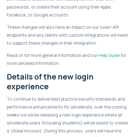
passwords, or create their account using their Apple,
Facebook, or Google accounts.
These changes will also have an impact on our /user/ API
endpoints and any clients with custom integrations will need
to support these changes in their integration.
Read on for more general information and our
Help Guide
for
more detailed information.
Details of the new login
experience
To continue to deliver best practice security standards and
performance enhancements for aXcelerate, over the coming
weeks we will be releasing a new login experience where all
aXcelerate users (including students) will be asked to create
a ‘Global Account’. During this process, users will have the