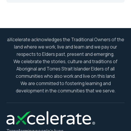
aXcelerate acknowledges the Traditional Owners of the
land where we work, live and learn and we pay our
respects to Elders past, present and emerging.
We celebrate the stories, culture and traditions of
Aboriginal and Torres Strait Islander Elders of all
communities who also work and live on this land.
We are committed to fostering learning and
development in the communities that we serve.