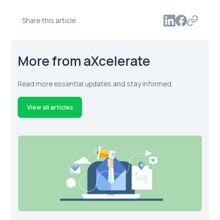
Share this article
More from aXcelerate
Read more essential updates and stay informed.
View all articles