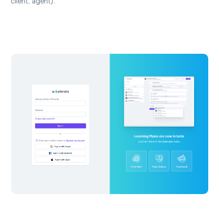
client, agent).