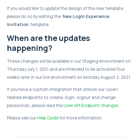
If you would like to update the design of the new template,
please do so by editing the ‘
New Login Experience
Invitation
’ template.
When are the updates
happening?
These changes will be available in our Staging environment on
Thursday July 1, 2021 and are intended to be activated four
weeks later in our live environment on Monday August 2, 2021.
If you have a custom integration that utilises our /user/
related endpoints to create, login, logout and change
passwords, please read the
User API Endpoint Changes
.
Please see our
Help Guide
for more information.