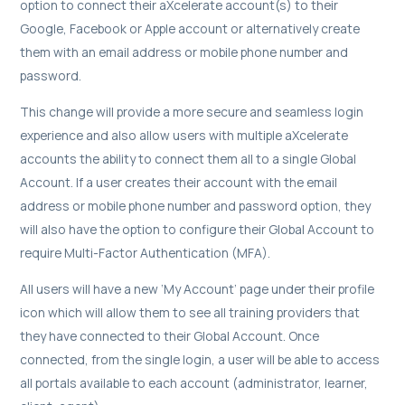
option to connect their aXcelerate account(s) to their
Google, Facebook or Apple account or alternatively create
them with an email address or mobile phone number and
password.
This change will provide a more secure and seamless login
experience and also allow users with multiple aXcelerate
accounts the ability to connect them all to a single Global
Account. If a user creates their account with the email
address or mobile phone number and password option, they
will also have the option to configure their Global Account to
require Multi-Factor Authentication (MFA).
All users will have a new ‘My Account’ page under their profile
icon which will allow them to see all training providers that
they have connected to their Global Account. Once
connected, from the single login, a user will be able to access
all portals available to each account (administrator, learner,