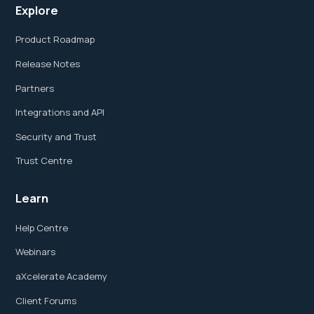
Explore
Product Roadmap
Release Notes
Partners
Integrations and API
Security and Trust
Trust Centre
Learn
Help Centre
Webinars
aXcelerate Academy
Client Forums