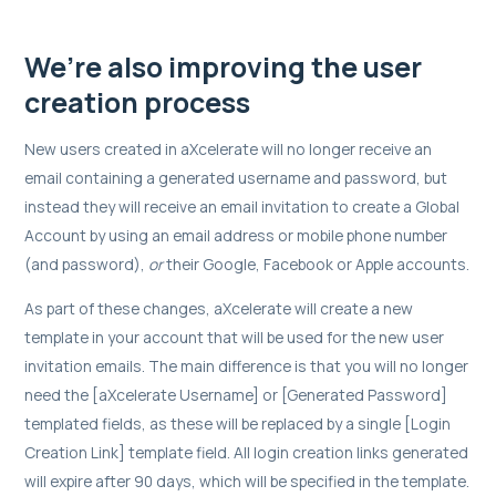
We’re also improving the user
creation process
New users created in aXcelerate will no longer receive an
email containing a generated username and password, but
instead they will receive an email invitation to create a Global
Account by using an email address or mobile phone number
(and password),
or
their Google, Facebook or Apple accounts.
As part of these changes, aXcelerate will create a new
template in your account that will be used for the new user
invitation emails. The main difference is that you will no longer
need the [aXcelerate Username] or [Generated Password]
templated fields, as these will be replaced by a single [Login
Creation Link] template field. All login creation links generated
will expire after 90 days, which will be specified in the template.