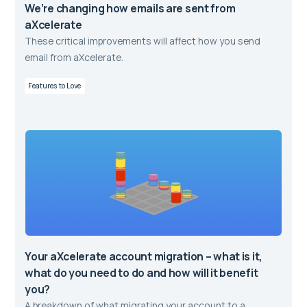
We’re changing how emails are sent from
aXcelerate
These critical improvements will affect how you send
email from aXcelerate.
Features to Love
Your aXcelerate account migration – what is it,
what do you need to do and how will it benefit
you?
A breakdown of what migrating your account to a