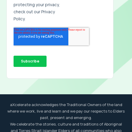
aXcelerate acknowledges the Traditional Owners of the land
where we work, live and learn and we pay our respects to Elders
past, present and emerging.
We celebrate the stories, culture and traditions of Aboriginal
and Torres Strait Islander Elders of all communities who also