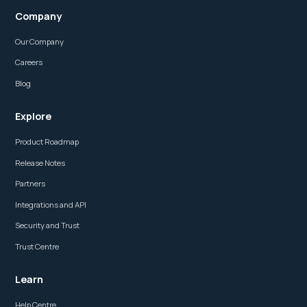
Company
Our Company
Careers
Blog
Explore
Product Roadmap
Release Notes
Partners
Integrations and API
Security and Trust
Trust Centre
Learn
Help Centre