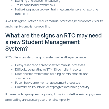
Learning and assessment delivery
Trainer and learner workflows
Native integration between training, compliance, and reporting
functions
A well-designed SMS can reduce manual processes, improve data visibility,
and simplify compliance reporting.
What are the signs an RTO may need
a new Student Management
System?
RTOs often consider changing systems when they experience:
Heavy reliance on spreadsheets or manual processes
Difficulty generating AVETMISS-compliant reports
Disconnected systems for learning, administration, and
compliance
Paper-heavy enrolment or assessment processes
Limited visibility into student progress or training activity
If these challenges appear regularly, it may indicate that existing systems
are creating unnecessary operational complexity.