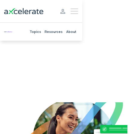
Topics
Resources
About