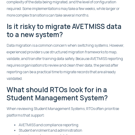
complexity of the data being migrated, and the level of configuration
required. Some implementations may take a few weeks, while larger or
more complex transitions can take several months.
Is it risky to migrate AVETMISS data
to a new system?
Data migration is a common concern when switching systems. However,
experienced providers use structured migration frameworks to map,
validate, and transfer training data safely. Because AVETMISS reporting
requires organisations to review and clean their data, the period after
reporting can be a practical time to migrate records that are already
validated.
What should RTOs look for in a
Student Management System?
When reviewing Student Management Systems, RTOs often prioritise
platforms that support:
AVETMISS and compliance reporting
Student enrolment and administration