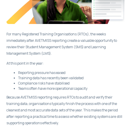
For many Registered Training Organisations (RTOs), the weeks
immediately after AVETMISS reporting create a valuable opportunity to
review their Student Management System (SMS) and Learning
Management System (LMS).
At this point in the year:
Reporting pressure has eased
Training data has recently been validated
Compliance risks have stabilised
Teams often have more operational capacity
Because AVETMISS reporting requires RTOs to audit and verify their
training data, organisations typically finish the process with one of the
cleanest and most accurate data sets of the year. This makes the period
after reporting a practical time to assess whether existing systems are still
supporting operations effectively.