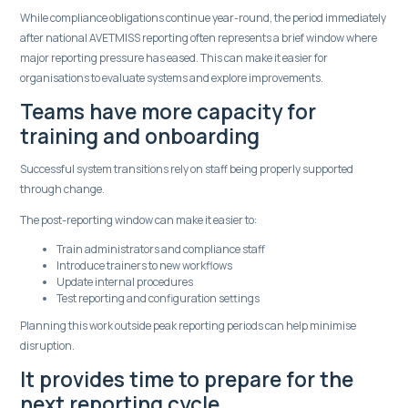
While compliance obligations continue year-round, the period immediately
after national AVETMISS reporting often represents a brief window where
major reporting pressure has eased. This can make it easier for
organisations to evaluate systems and explore improvements.
Teams have more capacity for
training and onboarding
Successful system transitions rely on staff being properly supported
through change.
The post-reporting window can make it easier to:
Train administrators and compliance staff
Introduce trainers to new workflows
Update internal procedures
Test reporting and configuration settings
Planning this work outside peak reporting periods can help minimise
disruption.
It provides time to prepare for the
next reporting cycle