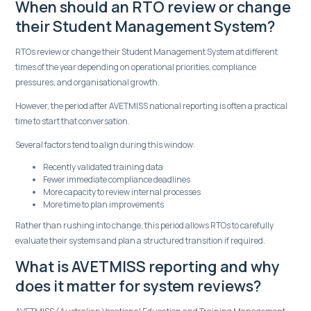
When should an RTO review or change
their Student Management System?
RTOs review or change their Student Management System at different
times of the year depending on operational priorities, compliance
pressures, and organisational growth.
However, the period after AVETMISS national reporting is often a practical
time to start that conversation.
Several factors tend to align during this window:
Recently validated training data
Fewer immediate compliance deadlines
More capacity to review internal processes
More time to plan improvements
Rather than rushing into change, this period allows RTOs to carefully
evaluate their systems and plan a structured transition if required.
What is AVETMISS reporting and why
does it matter for system reviews?