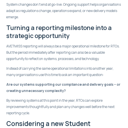
System changes don’t end at go-live. Ongoing support helps organisations
adapt as regulations change, operations expand, or new delivery models
emerge.
Turning a reporting milestone into a
strategic opportunity
AVETMISS reporting will always be a major operational milestone for RTOs.
But the period immediately after reporting can also be a valuable
opportunity to reflect on systems, processes, and technology.
Instead of carrying the same operational limitations into another year,
many organisations use this time to ask an important question:
Are our systems supporting our compliance and delivery goals – or
creating unnecessary complexity?
By reviewing systems at this point in the year, RTOs can explore
improvements thoughtfully and plan any changes well before the next
reporting cycle.
Considering a new Student