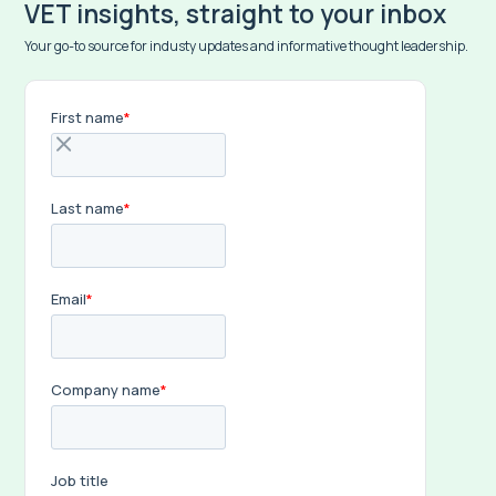
VET insights, straight to your inbox
Your go-to source for industy updates and informative thought leadership.