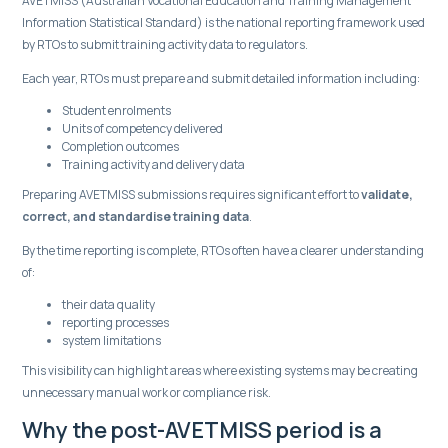
AVETMISS (Australian Vocational Education and Training Management
Information Statistical Standard) is the national reporting framework used
by RTOs to submit training activity data to regulators.
Each year, RTOs must prepare and submit detailed information including:
Student enrolments
Units of competency delivered
Completion outcomes
Training activity and delivery data
Preparing AVETMISS submissions requires significant effort to
validate,
correct, and standardise training data
.
By the time reporting is complete, RTOs often have a clearer understanding
of:
their data quality
reporting processes
system limitations
This visibility can highlight areas where existing systems may be creating
unnecessary manual work or compliance risk.
Why the post-AVETMISS period is a