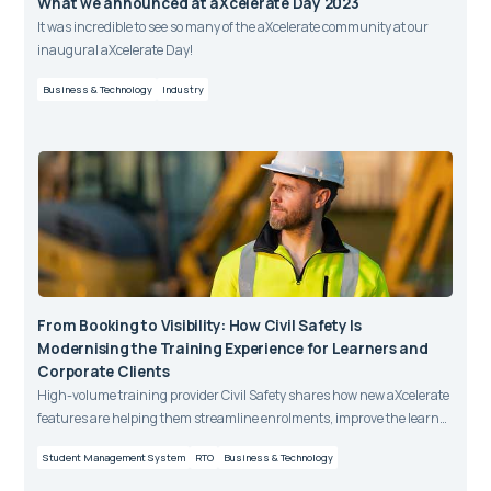
What we announced at aXcelerate Day 2023
It was incredible to see so many of the aXcelerate community at our
inaugural aXcelerate Day!
Business & Technology
Industry
From Booking to Visibility: How Civil Safety Is
Modernising the Training Experience for Learners and
Corporate Clients
High-volume training provider Civil Safety shares how new aXcelerate
features are helping them streamline enrolments, improve the learner
journey, and give corporate clients greater visibility and control over
Student Management System
RTO
Business & Technology
training bookings.