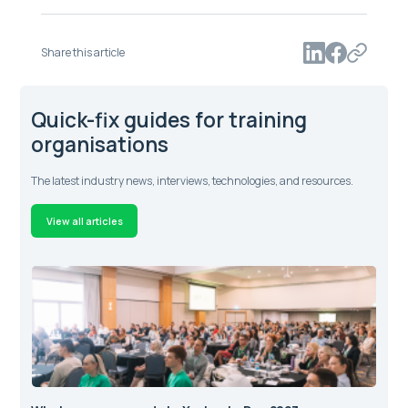
Share this article
Quick-fix guides for training
organisations
The latest industry news, interviews, technologies, and resources.
View all articles