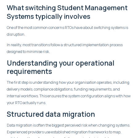
What switching Student Management
Systems typically involves
One of the most common concerns RTOs have about switching systems is
disruption.
In reality, most transitions follow a structured implementation process
designed to minimise risk.
Understanding your operational
requirements
The first step is understanding how your organisation operates, including
delivery models, compliance obligations, funding requirements, and
internal workflows. This ensures the system configuration aligns with how
your RTO actually runs.
Structured data migration
Data migration is often the biggest perceived risk when changing systems.
Experienced providers use established migration frameworks to map,