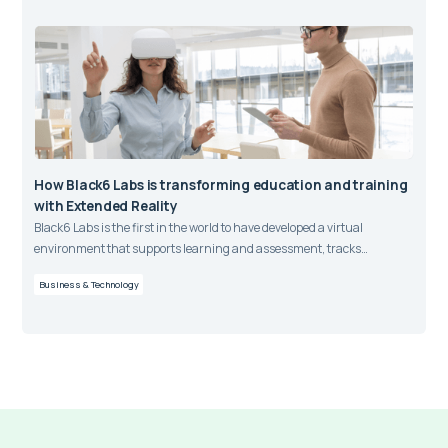
How Black6 Labs is transforming education and training
with Extended Reality
Black6 Labs is the first in the world to have developed a virtual
environment that supports learning and assessment, tracks
competency outcomes, monitors and stores data, and integrates with
Business & Technology
learning management systems.