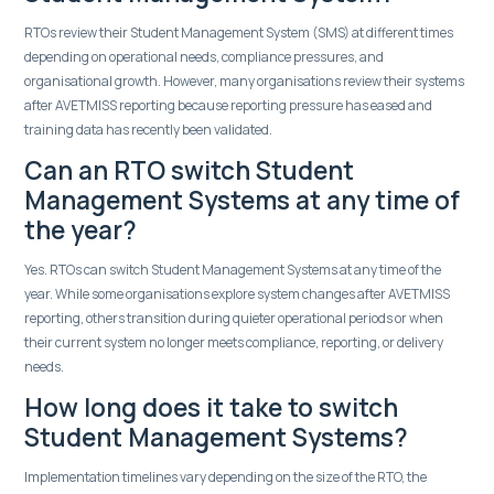
RTOs review their Student Management System (SMS) at different times
depending on operational needs, compliance pressures, and
organisational growth. However, many organisations review their systems
after AVETMISS reporting because reporting pressure has eased and
training data has recently been validated.
Can an RTO switch Student
Management Systems at any time of
the year?
Yes. RTOs can switch Student Management Systems at any time of the
year. While some organisations explore system changes after AVETMISS
reporting, others transition during quieter operational periods or when
their current system no longer meets compliance, reporting, or delivery
needs.
How long does it take to switch
Student Management Systems?
Implementation timelines vary depending on the size of the RTO, the