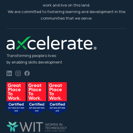
work and live on this land.
We are committed to fostering learning and development in the
communities that we serve.
Transforming people’s lives
by enabling skills development