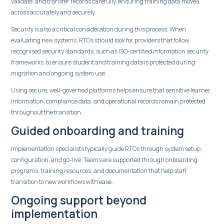
validate, and transfer records carefully, ensuring training data moves
across accurately and securely.
Security is also a critical consideration during this process. When
evaluating new systems, RTOs should look for providers that follow
recognised security standards, such as ISO-certified information security
frameworks, to ensure student and training data is protected during
migration and ongoing system use.
Using secure, well-governed platforms helps ensure that sensitive learner
information, compliance data, and operational records remain protected
throughout the transition.
Guided onboarding and training
Implementation specialists typically guide RTOs through system setup,
configuration, and go-live. Teams are supported through onboarding
programs, training resources, and documentation that help staff
transition to new workflows with ease.
Ongoing support beyond
implementation