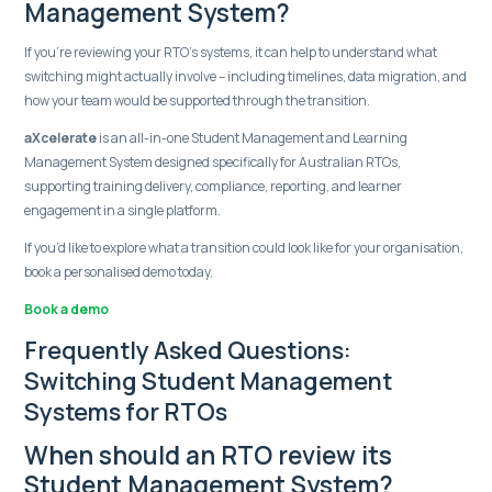
Management System?
If you’re reviewing your RTO’s systems, it can help to understand what
switching might actually involve – including timelines, data migration, and
how your team would be supported through the transition.
aXcelerate
is an all-in-one Student Management and Learning
Management System designed specifically for Australian RTOs,
supporting training delivery, compliance, reporting, and learner
engagement in a single platform.
If you’d like to explore what a transition could look like for your organisation,
book a personalised demo today.
Book a demo
Frequently Asked Questions:
Switching Student Management
Systems for RTOs
When should an RTO review its
Student Management System?