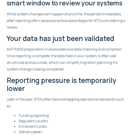
smart window to review your systems
While system changes can happen at any time, the period immediately
after reporting offers several practical advantages for RTOs considering a
review.
Your data has just been validated
AVETMISS preparation involves extensive data checking and correction.
Once reporting is complete, the data held in your system is often well
structured and accurate, which can simplify migration planning if a
system change is being considered.
Reporting pressure is temporarily
lower
Later in the year, RTOs often face overlapping operational demands such
as:
Funding reporting
Regulatory audits
Enrolment cycles
Delivery peaks