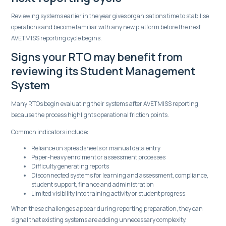
Reviewing systems earlier in the year gives organisations time to stabilise
operations and become familiar with any new platform before the next
AVETMISS reporting cycle begins.
Signs your RTO may benefit from
reviewing its Student Management
System
Many RTOs begin evaluating their systems after AVETMISS reporting
because the process highlights operational friction points.
Common indicators include:
Reliance on spreadsheets or manual data entry
Paper-heavy enrolment or assessment processes
Difficulty generating reports
Disconnected systems for learning and assessment, compliance,
student support, finance and administration
Limited visibility into training activity or student progress
When these challenges appear during reporting preparation, they can
signal that existing systems are adding unnecessary complexity.