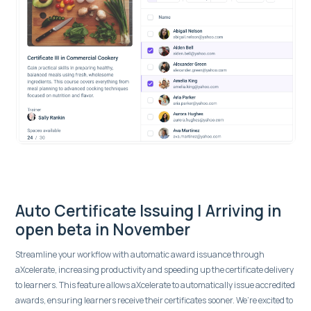
Auto Certificate Issuing | Arriving in
open beta in November
Streamline your workflow with automatic award issuance through
aXcelerate, increasing productivity and speeding up the certificate delivery
to learners. This feature allows aXcelerate to automatically issue accredited
awards, ensuring learners receive their certificates sooner. We’re excited to