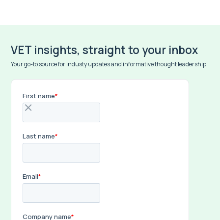
VET insights, straight to your inbox
Your go-to source for industy updates and informative thought leadership.