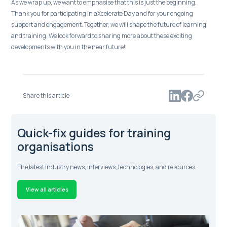
As we wrap up, we want to emphasise that this is just the beginning.
Thank you for participating in aXcelerate Day and for your ongoing
support and engagement. Together, we will shape the future of learning
and training. We look forward to sharing more about these exciting
developments with you in the near future!
Share this article
Quick-fix guides for training
organisations
The latest industry news, interviews, technologies, and resources.
View all articles