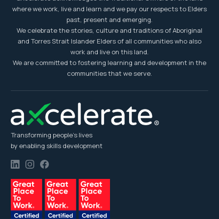
where we work, live and learn and we pay our respects to Elders
past, present and emerging.
We celebrate the stories, culture and traditions of Aboriginal
and Torres Strait Islander Elders of all communities who also
work and live on this land.
We are committed to fostering learning and development in the
communities that we serve.
Transforming people’s lives
by enabling skills development