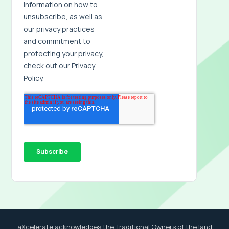
aXcelerate acknowledges the Traditional Owners of the land