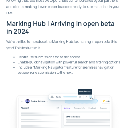
Following that, you’ll be able to purchase content created by our partners
and clients, making it even easier to access ready-to-use materials in your
LMS.
Marking Hub | Arriving in open beta
in 2024
We’re thrilled to introduce the Marking Hub, launching in open beta this
year! This feature will:
Centralise submissions for easier access
Enable quick navigation with powerful search and filtering options
Include a “Marking Navigator” feature for seamless navigation
between one submission to the next.