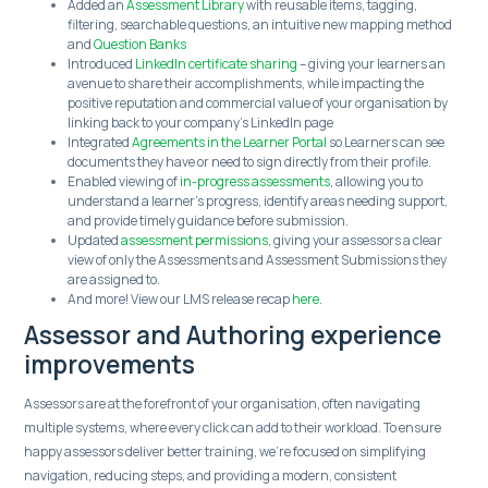
Added an
Assessment Library
with reusable items, tagging,
filtering, searchable questions, an intuitive new mapping method
and
Question Banks
Introduced
LinkedIn certificate sharing
– giving your learners an
avenue to share their accomplishments, while impacting the
positive reputation and commercial value of your organisation by
linking back to your company’s LinkedIn page
Integrated
Agreements in the Learner Portal
so Learners can see
documents they have or need to sign directly from their profile.
Enabled viewing of
in-progress assessments
, allowing you to
understand a learner's progress, identify areas needing support,
and provide timely guidance before submission.
Updated
assessment permissions
, giving your assessors a clear
view of only the Assessments and Assessment Submissions they
are assigned to.
And more! View our LMS release recap
here
.
Assessor and Authoring experience
improvements
Assessors are at the forefront of your organisation, often navigating
multiple systems, where every click can add to their workload. To ensure
happy assessors deliver better training, we’re focused on simplifying
navigation, reducing steps, and providing a modern, consistent