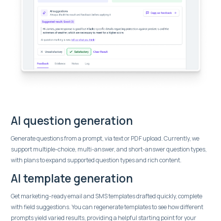
AI question generation
Generate questions from a prompt, via text or PDF upload. Currently, we
support multiple-choice, multi-answer, and short-answer question types,
with plans to expand supported question types and rich content.
AI template generation
Get marketing-ready email and SMS templates drafted quickly, complete
with field suggestions. You can regenerate templates to see how different
prompts yield varied results, providing a helpful starting point for your