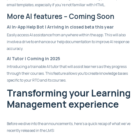
email templates, especially if you're not familiar with HTML.
More AI features – Coming Soon
AI In-App Help Bot | Arriving in closed beta this year
Easily access AI assistance from anywhere within the app. This will also
involve a drive to enhance our help documentation to improve AI response
accuracy.
AI Tutor | Coming in 2025
Introducing a trainable AI tutor that will assist learners as they progress
through their courses. This feature allows you to create knowledge bases
specific to your RTO and its courses.
Transforming your Learning
Management experience
Before we dive into the announcements, here’s a quick recap of what we’ve
recently released in the LMS: