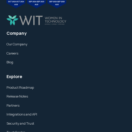
Company
Our Company
Careers
Blog
Explore
Product Roadmap
Release Notes
Partners
Integrations and API
Security and Trust