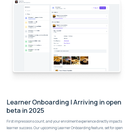
Learner Onboarding | Arriving in open
beta in 2025
First impressions count, and your enrolment experience directly impacts
learner success. Our upcoming Learner Onboarding feature, set for open