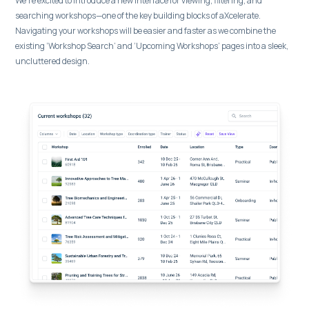
We’re excited to introduce a new interface for viewing, filtering, and
searching workshops—one of the key building blocks of aXcelerate.
Navigating your workshops will be easier and faster as we combine the
existing ‘Workshop Search’ and ‘Upcoming Workshops’ pages into a sleek,
uncluttered design.