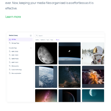
ever. Now, keeping your media files organised is as effortless as it is
effective.
Learn more