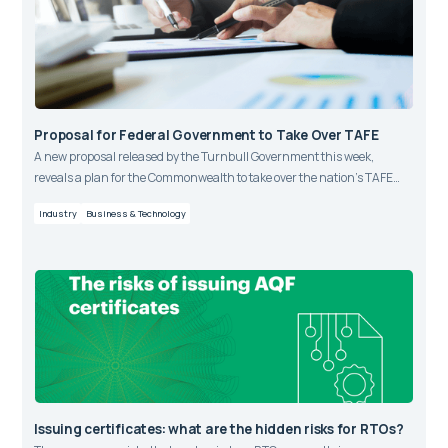
Proposal for Federal Government to Take Over TAFE
A new proposal released by the Turnbull Government this week,
reveals a plan for the Commonwealth to take over the nation’s TAFE
funding within the vocational training market.
Industry
Business & Technology
Issuing certificates: what are the hidden risks for RTOs?