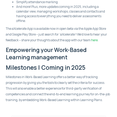
Simplify attendance marking
And more! Plus, more updates coming in 2025, including a
calendar view, managing workshops, classes and contacts and
having access to everything you need to deliver assessments
offline.
The aXcelerate App is available now in open beta via the Apple App Store
and Google Play Store – just search for ‘aXcelerate’! We’d love to hear your
feedback – share your thoughts about the app with our team
here
.
Empowering your Work-Based
Learning management
Milestones | Coming in 2025
Milestones in Work-Based Learning offers a better way of tracking
progression by giving you the tools to clearly set the criteria for success.
This will also enable a better experience for third-party verification of
competencies and connect the end-to-end learning journey for on-the-job
training, by embedding Work-Based Learning within Learning Plans.