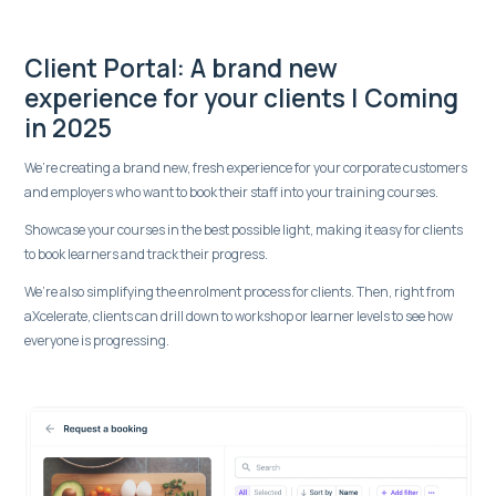
Client Portal: A brand new
experience for your clients | Coming
in 2025
We’re creating a brand new, fresh experience for your corporate customers
and employers who want to book their staff into your training courses.
Showcase your courses in the best possible light, making it easy for clients
to book learners and track their progress.
We’re also simplifying the enrolment process for clients. Then, right from
aXcelerate, clients can drill down to workshop or learner levels to see how
everyone is progressing.