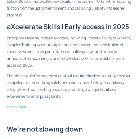
beta in 2025, aims to collect key details in the Learner Portal while reducing
friction from the upfront enrolment, and providing visibility into learner
progress.
aXcelerate Skills | Early access in 2025
Enterprises face multiple challenges, including limited visibility of workers,
complex Training Needs Analysis, and the laborious administration of
various systems. In response to these challenges, we are thrilled to
announce the upcoming launch of aXcelerate Skills, available for early
access in 2025.
Skills is designed for organisations that require effective tracking of worker
competencies, prioritising safety and compliance. Skills will seamlessly
integrate with our existing products, providing a uniquely tailored
experience for enterprise clients.
Learn more
We’re not slowing down