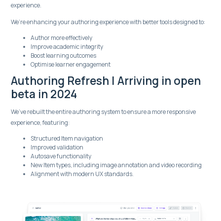
experience.
We’re enhancing your authoring experience with better tools designed to:
Author more effectively
Improve academic integrity
Boost learning outcomes
Optimise learner engagement
Authoring Refresh | Arriving in open
beta in 2024
We’ve rebuilt the entire authoring system to ensure a more responsive
experience, featuring:
Structured Item navigation
Improved validation
Autosave functionality
New Item types, including image annotation and video recording
Alignment with modern UX standards.