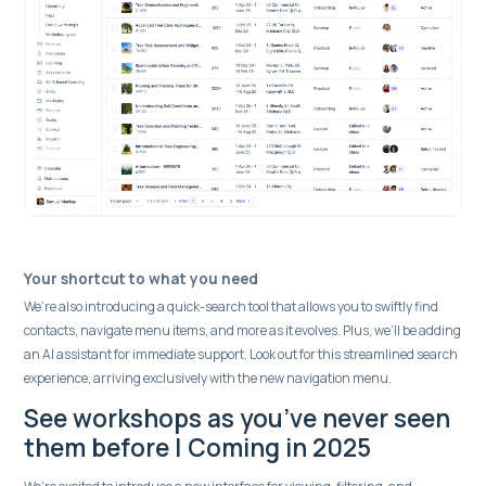
Your shortcut to what you need
We’re also introducing a quick-search tool that allows you to swiftly find
contacts, navigate menu items, and more as it evolves. Plus, we’ll be adding
an AI assistant for immediate support. Look out for this streamlined search
experience, arriving exclusively with the new navigation menu.
See workshops as you’ve never seen
them before | Coming in 2025