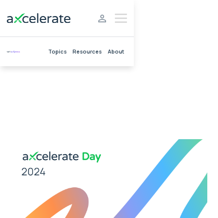
Topics
Resources
About