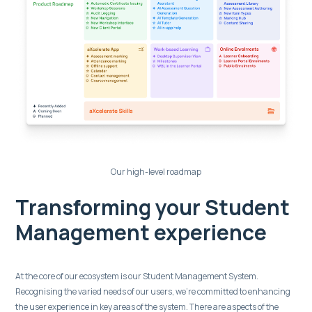
Our high-level roadmap
Transforming your Student
Management experience
At the core of our ecosystem is our Student Management System.
Recognising the varied needs of our users, we’re committed to enhancing
the user experience in key areas of the system. There are aspects of the