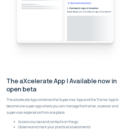
The aXcelerate App | Available now in
open beta
The aXcelerate App combines the Supervisor App and the Trainer App to
become one super app where you can manage the trainer, assessor and
supervisor experience from one place.
Access courses and contacts on the go
Observe and mark your practical assessments