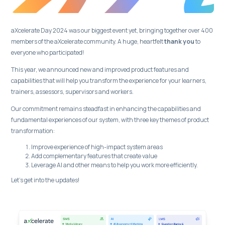
aXcelerate Day 2024 was our biggest event yet, bringing together over 400
members of the aXcelerate community. A huge, heartfelt
thank you
to
everyone who participated!
This year, we announced new and improved product features and
capabilities that will help you transform the experience for your learners,
trainers, assessors, supervisors and workers.
Our commitment remains steadfast in enhancing the capabilities and
fundamental experiences of our system, with three key themes of product
transformation:
Improve experience of high-impact system areas
Add complementary features that create value
Leverage AI and other means to help you work more efficiently.
Let’s get into the updates!