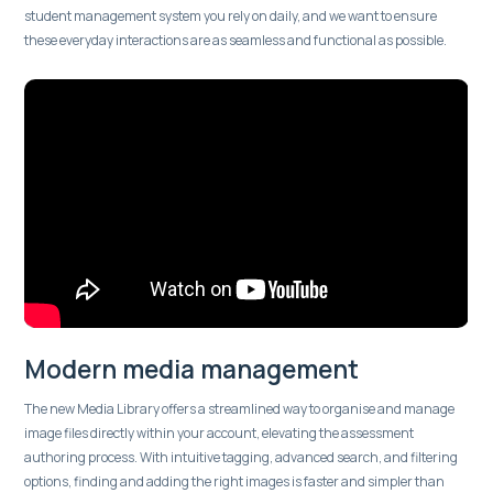
student management system you rely on daily, and we want to ensure
these everyday interactions are as seamless and functional as possible.
Modern media management
The new Media Library offers a streamlined way to organise and manage
image files directly within your account, elevating the assessment
authoring process. With intuitive tagging, advanced search, and filtering
options, finding and adding the right images is faster and simpler than