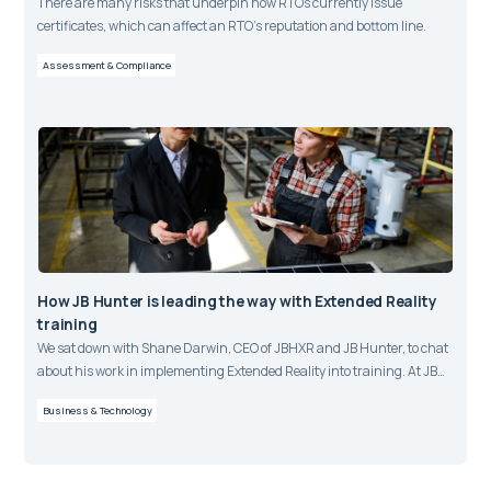
There are many risks that underpin how RTOs currently issue
certificates, which can affect an RTO’s reputation and bottom line.
Assessment & Compliance
How JB Hunter is leading the way with Extended Reality
training
We sat down with Shane Darwin, CEO of JBHXR and JB Hunter, to chat
about his work in implementing Extended Reality into training. At JB
Hunter, over 1000 learners have completed blended online and virtual
Business & Technology
reality assessments over the past year using JBHXR, the aXcelerate
LMS and aXcelerate Assessment Engine.