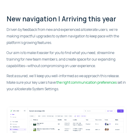
New navigation | Arriving this year
Driven by feedback from new and experienced aXcelerate users, we're
making impactful upgrades to system navigation to keep pace with the
platform's growing features.
Our aim is to make it easier for you to find what you need, streamline
training for new team members, and create space for our expanding
capabilities—without compromising on user experience.
Rest assured, we’ll keep you well-informed as we approach this release.
Make sure your key users have
the right communication preferences
set in
your aXcelerate System Settings.