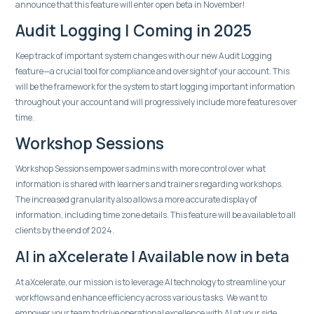
announce that this feature will enter open beta in November!
Audit Logging | Coming in 2025
Keep track of important system changes with our new Audit Logging
feature—a crucial tool for compliance and oversight of your account. This
will be the framework for the system to start logging important information
throughout your account and will progressively include more features over
time.
Workshop Sessions
Workshop Sessions empowers admins with more control over what
information is shared with learners and trainers regarding workshops.
The increased granularity also allows a more accurate display of
information, including time zone details. This feature will be available to all
clients by the end of 2024.
AI in aXcelerate | Available now in beta
At aXcelerate, our mission is to leverage AI technology to streamline your
workflows and enhance efficiency across various tasks. We want to
empower your team to drive operational excellence with AI at your side.