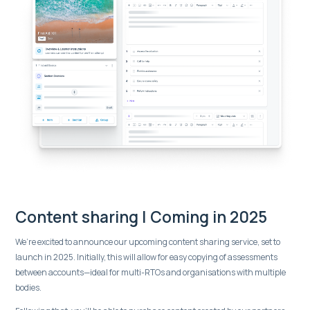
Content sharing | Coming in 2025
We’re excited to announce our upcoming content sharing service, set to
launch in 2025. Initially, this will allow for easy copying of assessments
between accounts—ideal for multi-RTOs and organisations with multiple
bodies.