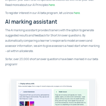
Read more about our AI Principles
here
.
To register interest in our AI beta program, let us know
here
.
AI marking assistant
The AI marking assistant provides trainers with the option to generate
suggested results and feedback for Short Answer questions. By
automatically comparing a learner’s response to model answers and
assessor information, we aim to give assessors a head start when marking
– all within aXcelerate.
So far, over 23,000 short answer questions have been marked in our beta
program!