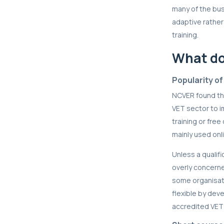
many of the bu
adaptive rather 
training.
What do
Popularity of
NCVER found tha
VET sector to i
training or fre
mainly used onli
Unless a qualif
overly concerne
some organisati
flexible by dev
accredited VET