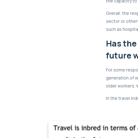
the capacity to 
Overall, the re
sector or otherw
such as hospital
Has the
future 
For some respon
generation of wo
older workers. 
In the travel in