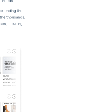
s needs.
be leading the
 the thousands.
ses, including