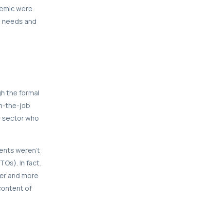
demic were
ls needs and
gh the formal
on-the-job
e sector who
dents weren’t
Os). In fact,
per and more
content of