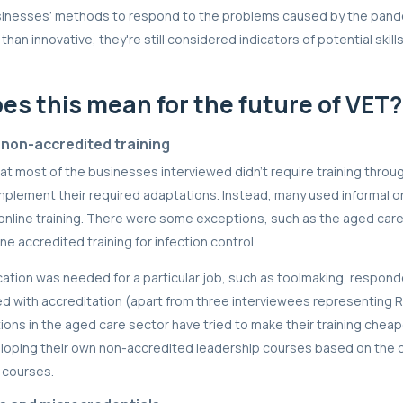
sinesses’ methods to respond to the problems caused by the pan
than innovative, they're still considered indicators of potential skil
es this mean for the future of VET?
 non-accredited training
t most of the businesses interviewed didn’t require training throu
mplement their required adaptations. Instead, many used informal 
e online training. There were some exceptions, such as the aged car
ne accredited training for infection control.
ication was needed for a particular job, such as toolmaking, respon
d with accreditation (apart from three interviewees representing RT
ons in the aged care sector have tried to make their training chea
eloping their own non-accredited leadership courses based on the 
 courses.