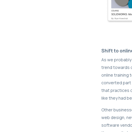
Shift to onlin
As we probably 
trend towards o
online training
converted part o
that practices 
like they had b
Other businesse
web design, ne
software vendor