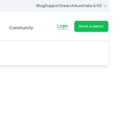
Blog
Support
Search
Australia & NZ
Login
Book a demo
Community