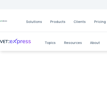
Solutions
Products
Clients
Pricing
Topics
Resources
About