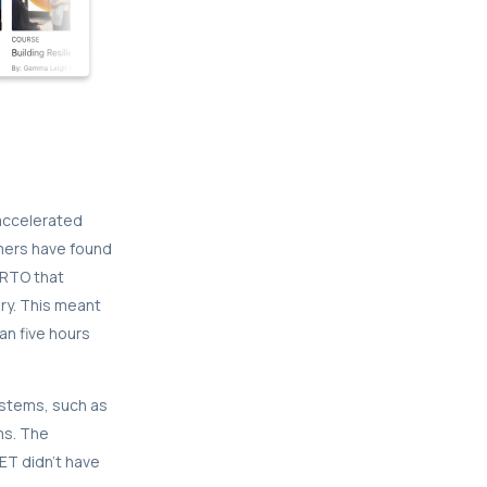
 accelerated
mers have found
 RTO that
ery. This meant
an five hours
ystems, such as
ms. The
ET didn’t have