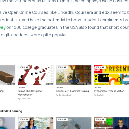
ew the VET sector as unlikely to meet the company’s niche busines
ve Open Online Courses, like LinkedIn, Coursera and edX seem to 
redentials, and have the potential to boost student enrolments by
vey
on 1000 college graduates in the USA also found that short cour
 digital badges, were quite popular.