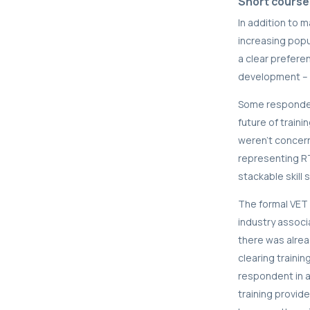
Short course
In addition to 
increasing popu
a clear preferen
development – r
Some respondent
future of train
weren’t concer
representing R
stackable skill s
The formal VET 
industry associ
there was alrea
clearing traini
respondent in a
training provide