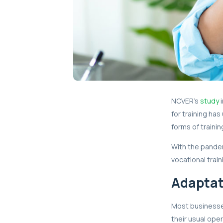
NCVER’s
study
i
for training ha
forms of trainin
With the pandem
vocational train
Adaptat
Most businesse
their usual ope