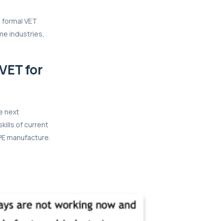
e formal VET
ome industries,
VET for
e next
kills of current
PPE manufacture.