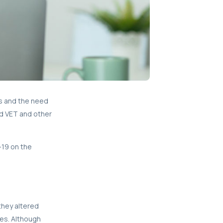
ls and the need
ed VET and other
-19 on the
they altered
ses. Although