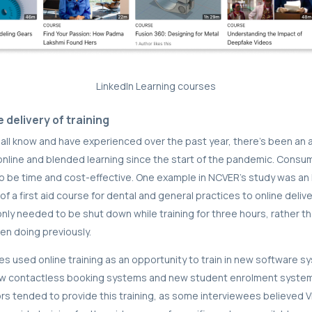
LinkedIn Learning courses
e delivery of training
all know and have experienced over the past year, there’s been an
nline and blended learning since the start of the pandemic. Consu
 to be time and cost-effective. One example in NCVER’s study was an
f a first aid course for dental and general practices to online deliv
only needed to be shut down while training for three hours, rather th
een doing previously.
s used online training as an opportunity to train in new software s
w contactless booking systems and new student enrolment syste
s tended to provide this training, as some interviewees believed V