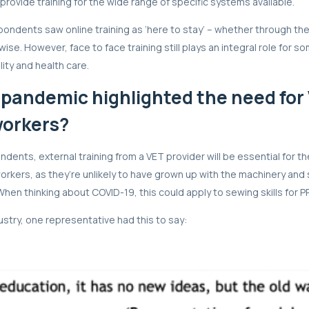
provide training for the wide range of specific systems available.
spondents saw online training as ‘here to stay’ – whether through th
ise. However, face to face training still plays an integral role for s
ity and health care.
 pandemic highlighted the need for 
workers?
dents, external training from a VET provider will be essential for th
rkers, as they’re unlikely to have grown up with the machinery and s
When thinking about COVID-19, this could apply to sewing skills for 
dustry, one representative had this to say: