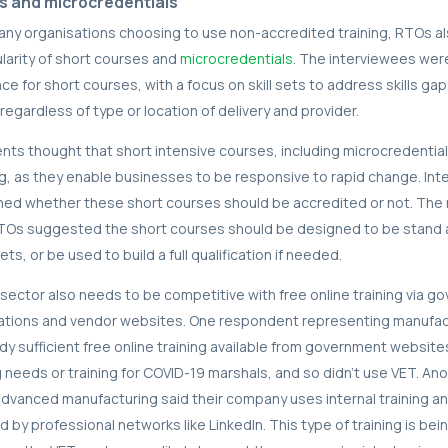
s and microcredentials
many organisations choosing to use non-accredited training, RTOs al
larity of short courses and
microcredentials
. The interviewees wer
ce for short courses, with a focus on skill sets to address skills gap
egardless of type or location of delivery and provider.
s thought that short intensive courses, including microcredential
ing, as they enable businesses to be responsive to rapid change. Inte
ned whether these short courses should be accredited or not. Th
TOs suggested the short courses should be designed to be stand a
ets, or be used to build a full qualification if needed.
sector also needs to be competitive with free online training via g
ations and vendor websites. One respondent representing manufact
dy sufficient free online training available from government website
ng needs or training for COVID-19 marshals, and so didn’t use VET. An
dvanced manufacturing said their company uses internal training an
d by professional networks like LinkedIn. This type of training is be