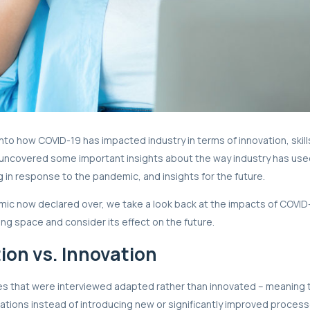
nto how COVID-19 has impacted industry in terms of innovation, skil
s uncovered some important insights about the way industry has us
g in response to the pandemic, and insights for the future.
ic now declared over, we take a look back at the impacts of COVID
ing space and consider its effect on the future.
ion vs. Innovation
s that were interviewed adapted rather than innovated – meaning 
rations instead of introducing new or significantly improved proces