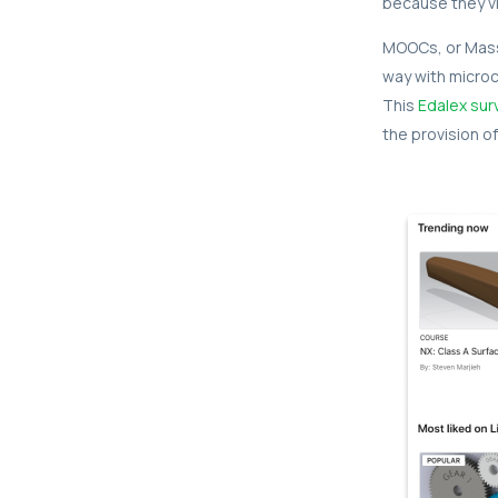
because they vi
MOOCs, or Massi
way with microc
This
Edalex sur
the provision of