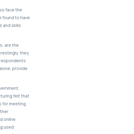
so face the
e found to have
s and skills
s, are the
restingly, they
e respondents
lone, provide
overnment,
uring felt that
s for meeting
other
d online
ing used