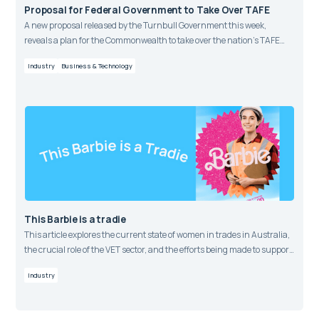
Proposal for Federal Government to Take Over TAFE
A new proposal released by the Turnbull Government this week,
reveals a plan for the Commonwealth to take over the nation’s TAFE
funding within the vocational training market.
Industry
Business & Technology
This Barbie is a tradie
This article explores the current state of women in trades in Australia,
the crucial role of the VET sector, and the efforts being made to support
more women to pursue trade careers.
Industry