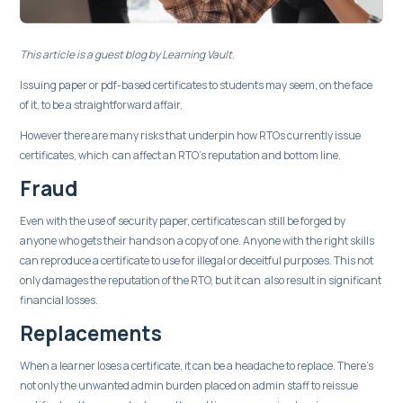
This article is a guest blog by Learning Vault.
Issuing paper or pdf-based certificates to students may seem, on the face
of it, to be a straightforward affair.
However there are many risks that underpin how RTOs currently issue
certificates, which can affect an RTO’s reputation and bottom line.
Fraud
Even with the use of security paper, certificates can still be forged by
anyone who gets their hands on a copy of one. Anyone with the right skills
can reproduce a certificate to use for illegal or deceitful purposes. This not
only damages the reputation of the RTO, but it can also result in significant
financial losses.
Replacements
When a learner loses a certificate, it can be a headache to replace. There’s
not only the unwanted admin burden placed on admin staff to reissue