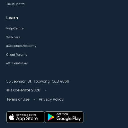
Trust Centre
Learn
Help Centre
Webinars
aXcelerate Academy
Client Forums
aXcelerate Day
56 Jephson St, Toowong, QLD 4066
© aXcelerate 2026 •
Terms of Use
•
Privacy Policy