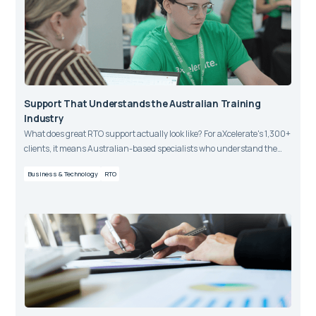
Support That Understands the Australian Training
Industry
What does great RTO support actually look like? For aXcelerate's 1,300+
clients, it means Australian-based specialists who understand the
VET sector, respond fast, and consistently earn a 95% CSAT rating.
Business & Technology
RTO