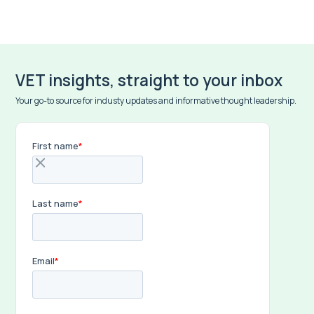
VET insights, straight to your inbox
Your go-to source for industy updates and informative thought leadership.