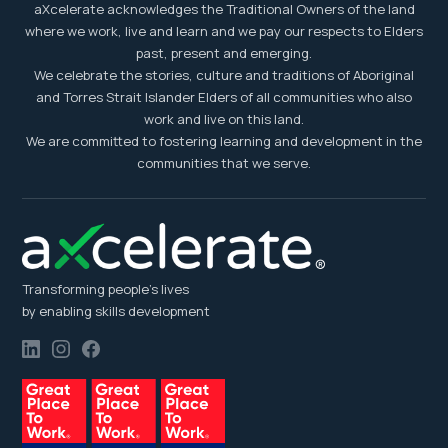
aXcelerate acknowledges the Traditional Owners of the land
where we work, live and learn and we pay our respects to Elders
past, present and emerging.
We celebrate the stories, culture and traditions of Aboriginal
and Torres Strait Islander Elders of all communities who also
work and live on this land.
We are committed to fostering learning and development in the
communities that we serve.
Transforming people’s lives
by enabling skills development