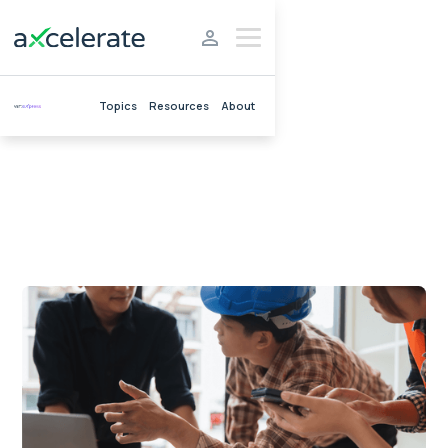
Topics
Resources
About