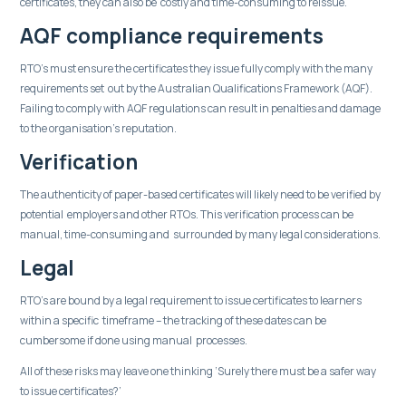
certificates, they can also be costly and time-consuming to reissue.
AQF compliance requirements
RTO’s must ensure the certificates they issue fully comply with the many
requirements set out by the Australian Qualifications Framework (AQF).
Failing to comply with AQF regulations can result in penalties and damage
to the organisation's reputation.
Verification
The authenticity of paper-based certificates will likely need to be verified by
potential employers and other RTOs. This verification process can be
manual, time-consuming and surrounded by many legal considerations.
Legal
RTO’s are bound by a legal requirement to issue certificates to learners
within a specific timeframe – the tracking of these dates can be
cumbersome if done using manual processes.
All of these risks may leave one thinking ‘Surely there must be a safer way
to issue certificates?’