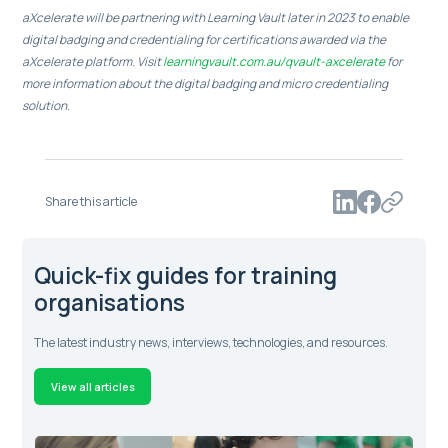
aXcelerate will be partnering with Learning Vault later in 2023 to enable
digital badging and credentialing for certifications awarded via the
aXcelerate platform. Visit
learningvault.com.au/qvault-axcelerate
for
more information about the digital badging and micro credentialing
solution.
Share this article
Quick-fix guides for training
organisations
The latest industry news, interviews, technologies, and resources.
View all articles