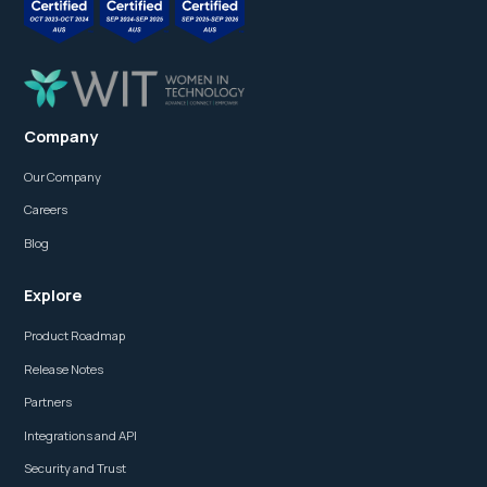
Company
Our Company
Careers
Blog
Explore
Product Roadmap
Release Notes
Partners
Integrations and API
Security and Trust