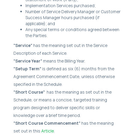
Implementation Services purchased;
Number of Service Delivery Manager or Customer
Success Manager hours purchased (if
applicable); and
Any special terms or conditions agreed between
the Parties.
“Service”
has the meaning set out in the Service
Description of each Service.
“Service Year”
means the Billing Year.
“Setup Term”
is defined as six (6) months from the
Agreement Commencement Date, unless otherwise
specified in the Schedule.
“Short Course”
has the meaning as set out in the
Schedule, or means a concise, targeted training
program designed to deliver specific skills or
knowledge over a brief time period.
“Short Course Commencement”
has the meaning
set out in this
Article
.