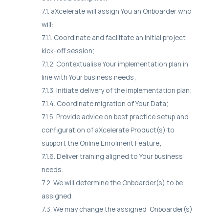
7.1. aXcelerate will assign You an Onboarder who
will:
7.1.1. Coordinate and facilitate an initial project
kick-off session;
7.1.2. Contextualise Your implementation plan in
line with Your business needs;
7.1.3. Initiate delivery of the implementation plan;
7.1.4. Coordinate migration of Your Data;
7.1.5. Provide advice on best practice setup and
configuration of aXcelerate Product(s) to
support the Online Enrolment Feature;
7.1.6. Deliver training aligned to Your business
needs.
7.2. We will determine the Onboarder(s) to be
assigned.
7.3. We may change the assigned Onboarder(s)