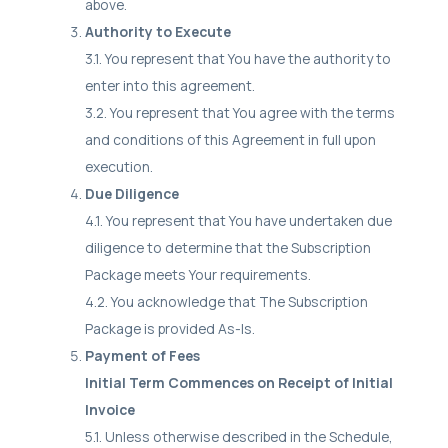
above.
Authority to Execute
3.1. You represent that You have the authority to
enter into this agreement.
3.2. You represent that You agree with the terms
and conditions of this Agreement in full upon
execution.
Due Diligence
4.1. You represent that You have undertaken due
diligence to determine that the Subscription
Package meets Your requirements.
4.2. You acknowledge that The Subscription
Package is provided As-Is.
Payment of Fees
Initial Term Commences on Receipt of Initial
Invoice
5.1. Unless otherwise described in the Schedule,