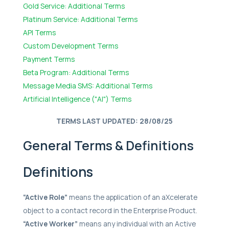
Gold Service: Additional Terms
Platinum Service: Additional Terms
API Terms
Custom Development Terms
Payment Terms
Beta Program: Additional Terms
Message Media SMS: Additional Terms
Artificial Intelligence ("AI") Terms
TERMS LAST UPDATED: 28/08/25
General Terms & Definitions
Definitions
“Active Role”
means the application of an aXcelerate
object to a contact record in the Enterprise Product.
“Active Worker”
means any individual with an Active