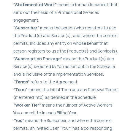
“Statement of Work”
means a formal document that
sets out the basis of a Professional Services
engagement.
“Subscriber”
means the person who registers to use
the Product(s) and Service(s), and, where the context
permits, includes any entity on whose behalf that
person registers to use the Product(s) and Service(s).
“Subscription Package”
means the Product(s) and
Service(s) selected by You as set out in the Schedule
and is inclusive of the Implementation Services.
“Terms”
refers to the Agreement.
“Term”
means the Initial Term and any Renewal Terms
(if entered into) as defined in the Schedule.
“Worker Tier”
means the number of Active Workers
You commit to in each Billing Year.
“You”
means the Subscriber, and where the context
permits, an Invited User. “Your” has a corresponding