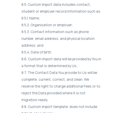
8.5. Custom import data includes contact,
student or employer record information such as:
8.5.1. Name;
8.5.2. Organisation or employer;
8.5.3. Contact information such as phone
number, email address, and physical location
address; and
8.5.4. Date of birth.
8.6. Custom import data will be provided by You in
a format that is determined by Us;
8.7. The Contact Data You provide to Us will be
complete, current, correct, and clean. We
reserve the right to charge additional Fees or to
reject the Data provided where it is not
migration ready.
8.8. Custom import template does not include: