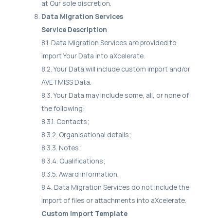
at Our sole discretion.
Data Migration Services
Service Description
8.1. Data Migration Services are provided to
import Your Data into aXcelerate.
8.2. Your Data will include custom import and/or
AVETMISS Data.
8.3. Your Data may include some, all, or none of
the following:
8.3.1. Contacts;
8.3.2. Organisational details;
8.3.3. Notes;
8.3.4. Qualifications;
8.3.5. Award information.
8.4. Data Migration Services do not include the
import of files or attachments into aXcelerate.
Custom Import Template