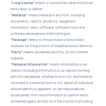
“Long Course”
means a course that takes more than
thirty days to deliver.
“Material”
means material in any form, including
documents, reports, products, equipment,
information, data, software, software tools and
software development methodologies.
“Package”
refers to the purchase of prescribed
modules for the provision of Implementation Services.
“Party”
means aXcelerate and You, as the context
requires.
“Personal Information”
means information or an
opinion (including information or an opinion forming
part of a database), whether true or not, and whether
recorded in a material form or not, about an individual
whose identity is apparent, or can reasonably be
ascertained, from the information or opinion which
aXcelerate gains access to in the course of providing