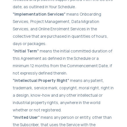
date, as outlined in Your Schedule.
“Implementation Services”
means Onboarding
Services, Project Management, Data Migration
Services, and Online Enrolment Services in the
collective that are purchased in quantities of hours,
days or packages.
“Initial Term”
means the initial committed duration of
this Agreement as defined in the Schedule or a
minimum 12 months from the Commencement Date, if
not expressly defined therein.
“Intellectual Property Right”
means any patent,
trademark, service mark, copyright, moral right, right in
a design, know-how and any other intellectual or
industrial property rights, anywhere in the world
whether or not registered.
“Invited User”
means any person or entity, other than
the Subscriber, that uses the Service with the