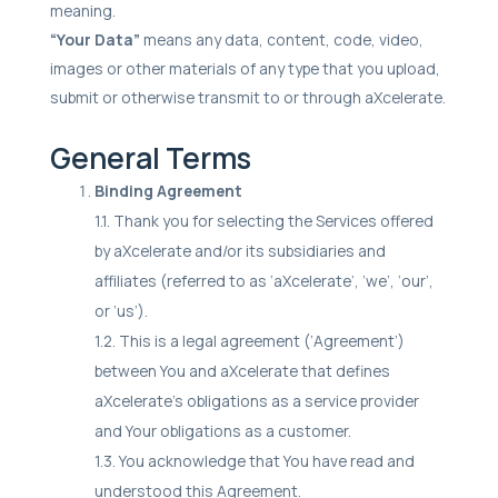
meaning.
“Your Data”
means any data, content, code, video,
images or other materials of any type that you upload,
submit or otherwise transmit to or through aXcelerate.
General Terms
Binding Agreement
1.1. Thank you for selecting the Services offered
by aXcelerate and/or its subsidiaries and
affiliates (referred to as ‘aXcelerate’, ‘we’, ‘our’,
or ‘us’).
1.2. This is a legal agreement (‘Agreement’)
between You and aXcelerate that defines
aXcelerate’s obligations as a service provider
and Your obligations as a customer.
1.3. You acknowledge that You have read and
understood this Agreement.