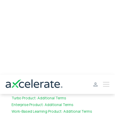
General Terms & Definitions
Addendum – ACL Applicability
Standard Product: Additional Terms
Turbo Product: Additional Terms
Enterprise Product: Additional Terms
Work-Based Learning Product: Additional Terms