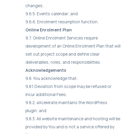
changes;
9.6.5. Events calendar; and
9.6.6. Enrolment resumption function.
Online Enrolment Plan
9.7. Online Enrolment Services require
development of an Online Enrolment Plan that will
set out project scope and define clear
deliverables, roles, and responsibilities.
Acknowledgements
9.8. You acknowledge that:
9.8.1 Deviation from scope may be refused or
incur additional Fees;
9.8.2. aXcelerate maintains the WordPress
plugin; and
9.8.3. All website maintenance and hosting will be
provided by You and is not a service offered by