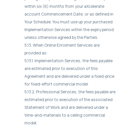
within six (6) months from your aXcelerate
account Commencement Date, or as defined in
Your Schedule. You must use up your purchased
Implementation Services within the expiry period
unless otherwise agreed by the Parties.
5.13. When Online Enrolment Services are
provided as:
5.13.1. Implementation Services, the fees payable
are estimated prior to execution of this
Agreement and are delivered under a fixed-price
for fixed-effort commercial model.
5.13.2. Professional Services, the fees payable are
estimated prior to execution of the associated
Statement of Work and are delivered under a
time-and-materials to a ceiling commercial
model.