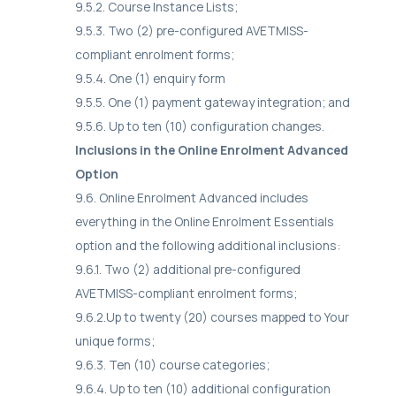
9.5.2. Course Instance Lists;
9.5.3. Two (2) pre-configured AVETMISS-
compliant enrolment forms;
9.5.4. One (1) enquiry form
9.5.5. One (1) payment gateway integration; and
9.5.6. Up to ten (10) configuration changes.
Inclusions in the Online Enrolment Advanced
Option
9.6. Online Enrolment Advanced includes
everything in the Online Enrolment Essentials
option and the following additional inclusions:
9.6.1. Two (2) additional pre-configured
AVETMISS-compliant enrolment forms;
9.6.2.Up to twenty (20) courses mapped to Your
unique forms;
9.6.3. Ten (10) course categories;
9.6.4. Up to ten (10) additional configuration