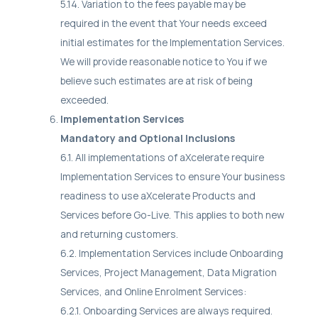
5.14. Variation to the fees payable may be
required in the event that Your needs exceed
initial estimates for the Implementation Services.
We will provide reasonable notice to You if we
believe such estimates are at risk of being
exceeded.
Implementation Services
Mandatory and Optional Inclusions
6.1. All implementations of aXcelerate require
Implementation Services to ensure Your business
readiness to use aXcelerate Products and
Services before Go-Live. This applies to both new
and returning customers.
6.2. Implementation Services include Onboarding
Services, Project Management, Data Migration
Services, and Online Enrolment Services:
6.2.1. Onboarding Services are always required.