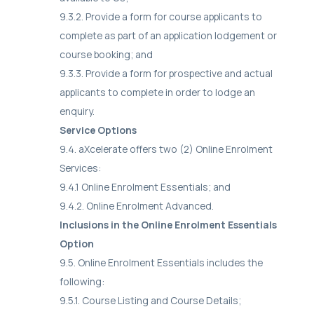
9.3.2. Provide a form for course applicants to
complete as part of an application lodgement or
course booking; and
9.3.3. Provide a form for prospective and actual
applicants to complete in order to lodge an
enquiry.
Service Options
9.4. aXcelerate offers two (2) Online Enrolment
Services:
9.4.1 Online Enrolment Essentials; and
9.4.2. Online Enrolment Advanced.
Inclusions in the Online Enrolment Essentials
Option
9.5. Online Enrolment Essentials includes the
following:
9.5.1. Course Listing and Course Details;