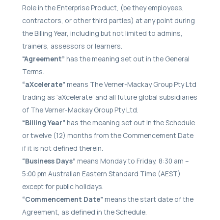
Role in the Enterprise Product, (be they employees,
contractors, or other third parties) at any point during
the Billing Year, including but not limited to admins,
trainers, assessors or learners.
“Agreement”
has the meaning set out in the General
Terms.
“aXcelerate”
means The Verner-Mackay Group Pty Ltd
trading as ‘aXcelerate’ and all future global subsidiaries
of The Verner-Mackay Group Pty Ltd.
“Billing Year”
has the meaning set out in the Schedule
or twelve (12) months from the Commencement Date
if it is not defined therein.
“Business Days”
means Monday to Friday, 8:30 am –
5:00 pm Australian Eastern Standard Time (AEST)
except for public holidays.
“Commencement Date”
means the start date of the
Agreement, as defined in the Schedule.