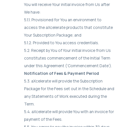
You will receive Your initial invoice from Us after
We have:
5.1.1. Provisioned for You an environment to
access the aXcelerate products that constitute
Your Subscription Package; and
5.1.2. Provided to You access credentials.
5.2. Receipt by You of Your initial invoice from Us
constitutes commencement of the Initial Term
under this Agreement (‘Commencement Date’).
Notification of Fees & Payment Period
5.3. aXcelerate will provide the Subscription
Package for the Fees set out in the Schedule and
any Statements of Work executed during the
Term.
5.4. aXcelerate will provide You with an invoice for
payment of the Fees.
5.5. You agree to pay the invoice within 30 days