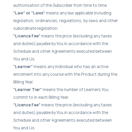
authorisation of the Subscriber from time to time.
“Law” or “Laws”
means any law applicable including
legislation, ordinances, regulations, by-laws and other
subordinate legislation.
“Licence Fee”
means the price (excluding any taxes
and duties) payable by You in accordance with the
Schedule and other Agreements executed between
You and Us.
“Learner”
means any individual who has an active
enrolment into any course with the Product during the
Billing Year.
“Learner Tier”
means the number of Learners You
commit to in each Billing Year.
“Licence Fee”
means the price (excluding any taxes
and duties) payable by You in accordance with the
Schedule and other Agreements executed between
You and Us.