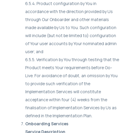
6.5.4. Product configuration by You in
accordance with the direction provided by Us
through Our Onboarder and other materials
made available by Us to You. Such configuration
will include (but not be limited to) configuration
of Your user accounts by Your nominated admin
user; and
6.5.5. Verification by You through testing that the
Product meets Your requirements before Go-
Live. For avoidance of doubt, an omission by You
to provide such verification of the
Implementation Services will constitute
acceptance within four (4) weeks from the
finalisation of Implementation Services by Us as
defined in the Implementation Plan.
Onboarding Services
Service Description