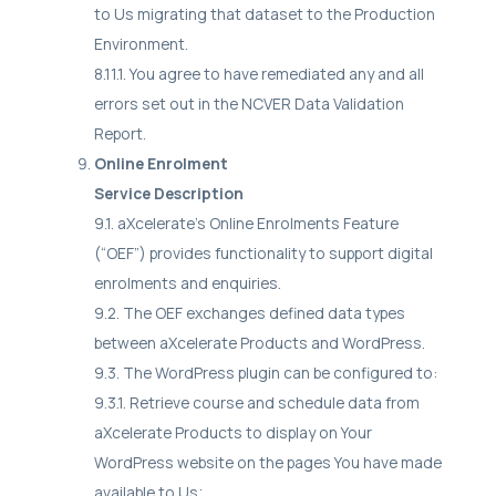
to Us migrating that dataset to the Production
Environment.
8.11.1. You agree to have remediated any and all
errors set out in the NCVER Data Validation
Report.
Online Enrolment
Service Description
9.1. aXcelerate's Online Enrolments Feature
(“OEF”) provides functionality to support digital
enrolments and enquiries.
9.2. The OEF exchanges defined data types
between aXcelerate Products and WordPress.
9.3. The WordPress plugin can be configured to:
9.3.1. Retrieve course and schedule data from
aXcelerate Products to display on Your
WordPress website on the pages You have made
available to Us;