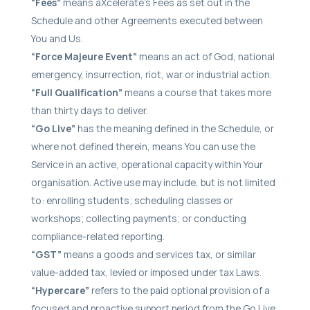
“Fees”
means aXcelerate’s Fees as set out in the
Schedule and other Agreements executed between
You and Us.
“Force Majeure Event”
means an act of God, national
emergency, insurrection, riot, war or industrial action.
“Full Qualification”
means a course that takes more
than thirty days to deliver.
“Go Live”
has the meaning defined in the Schedule, or
where not defined therein, means You can use the
Service in an active, operational capacity within Your
organisation. Active use may include, but is not limited
to: enrolling students; scheduling classes or
workshops; collecting payments; or conducting
compliance-related reporting.
“GST”
means a goods and services tax, or similar
value-added tax, levied or imposed under tax Laws.
“Hypercare”
refers to the paid optional provision of a
focused and proactive support period from the Go Live