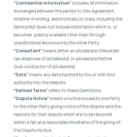
“Confidential Information”
includes all information
exchanged between the parties to this Agreement,
whether in writing, electronically or orally, including the
Service but does not include information which is, or
becomes, publicly available other than through
unauthorised disclosure by the other Party.
“Consultant”
means either an aXcelerate Onboarder
(an employee of aXcelerate) or aXcelerate Partner
(sub-contractor of aXcelerate).
“Data”
means any data inputted by You or with Your
authority into the Website.
“Defined Terms”
refers to these Definitions.
“Dispute Notice”
means a notice issued by one Party
to the other Party giving notice of the dispute and the
reasons for that dispute which are to be resolved
within a fair and reasonable timeframe of the giving of
the Dispute Notice.