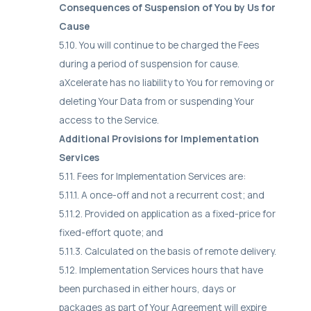
Consequences of Suspension of You by Us for
Cause
5.10. You will continue to be charged the Fees
during a period of suspension for cause.
aXcelerate has no liability to You for removing or
deleting Your Data from or suspending Your
access to the Service.
Additional Provisions for Implementation
Services
5.11. Fees for Implementation Services are:
5.11.1. A once-off and not a recurrent cost; and
5.11.2. Provided on application as a fixed-price for
fixed-effort quote; and
5.11.3. Calculated on the basis of remote delivery.
5.12. Implementation Services hours that have
been purchased in either hours, days or
packages as part of Your Agreement will expire