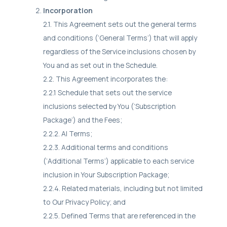
Incorporation
2.1. This Agreement sets out the general terms
and conditions (‘General Terms’) that will apply
regardless of the Service inclusions chosen by
You and as set out in the Schedule.
2.2. This Agreement incorporates the:
2.2.1 Schedule that sets out the service
inclusions selected by You (‘Subscription
Package’) and the Fees;
2.2.2. AI Terms;
2.2.3. Additional terms and conditions
(‘Additional Terms’) applicable to each service
inclusion in Your Subscription Package;
2.2.4. Related materials, including but not limited
to Our Privacy Policy; and
2.2.5. Defined Terms that are referenced in the