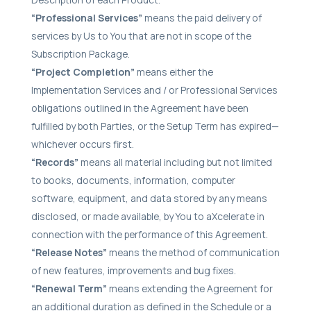
“Professional Services”
means the paid delivery of
services by Us to You that are not in scope of the
Subscription Package.
“Project Completion”
means either the
Implementation Services and / or Professional Services
obligations outlined in the Agreement have been
fulfilled by both Parties, or the Setup Term has expired—
whichever occurs first.
“Records”
means all material including but not limited
to books, documents, information, computer
software, equipment, and data stored by any means
disclosed, or made available, by You to aXcelerate in
connection with the performance of this Agreement.
“Release Notes”
means the method of communication
of new features, improvements and bug fixes.
“Renewal Term”
means extending the Agreement for
an additional duration as defined in the Schedule or a