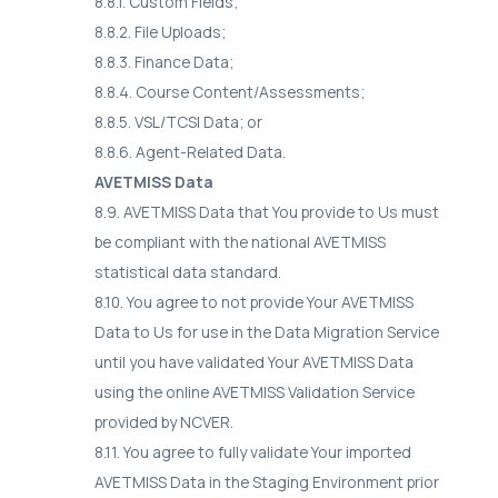
8.8.1. Custom Fields;
8.8.2. File Uploads;
8.8.3. Finance Data;
8.8.4. Course Content/Assessments;
8.8.5. VSL/TCSI Data; or
8.8.6. Agent-Related Data.
AVETMISS Data
8.9. AVETMISS Data that You provide to Us must
be compliant with the national AVETMISS
statistical data standard.
8.10. You agree to not provide Your AVETMISS
Data to Us for use in the Data Migration Service
until you have validated Your AVETMISS Data
using the online AVETMISS Validation Service
provided by NCVER.
8.11. You agree to fully validate Your imported
AVETMISS Data in the Staging Environment prior