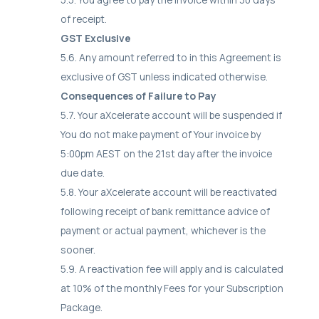
of receipt.
GST Exclusive
5.6. Any amount referred to in this Agreement is
exclusive of GST unless indicated otherwise.
Consequences of Failure to Pay
5.7. Your aXcelerate account will be suspended if
You do not make payment of Your invoice by
5:00pm AEST on the 21st day after the invoice
due date.
5.8. Your aXcelerate account will be reactivated
following receipt of bank remittance advice of
payment or actual payment, whichever is the
sooner.
5.9. A reactivation fee will apply and is calculated
at 10% of the monthly Fees for your Subscription
Package.