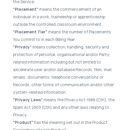
the Service.
“Placement”
means the commencement of an
individual in a work, traineeship or apprenticeship
outside the controlled classroom environment.
“Placement Tier”
means the number of Placements
You commit to in each Billing Year.
“Privacy”
means collection, handling, security and
protection of personal, organisational and/or Party-
related information including but not limited to
aXcelerate user and/or database Records, files, mail,
emails, documents, telephone conversations or
Records, other forms of communication and/or other
system-related information.
“Privacy Laws”
means the Privacy Act 1988 (Cth), the
Spam Act 2003 (Cth) and any other laws relating to
Privacy.
“Product”
has the meaning set out in the Product
Description of each Product.