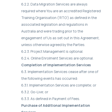
6.2.2. Data Migration Services are always
required where You are an accredited Registered
Training Organisation (‘RTO’) as defined in the
associated legislation and regulations in
Australia and were trading prior to the
engagement of Us as set out in this Agreement,
unless otherwise agreed by the Parties.
6.2.3. Project Management is optional.
6.2.4. Online Enrolment Services are optional.
Completion of Implementation Services
6.3. Implementation Services cease after one of
the following events has occurred:
6.3.1. Implementation Services are complete; or
6.3.2. Go-Live; or
6.3.3. As defined in Payment of Fees.
Purchase of Additional Implementation