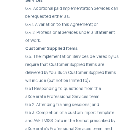
Services
6.4. Additional paid Implementation Services can
be requested either as:
6.4.1. A variation to this Agreement; or
6.4.2. Professional Services under a Statement
of Work.
Customer Supplied Items
6.5. The Implementation Services delivered by Us
require that Customer Supplied Items are
delivered by You. Such Customer Supplied Items
will include (but not be limited to):
6.5.1 Responding to questions from the
aXcelerate Professional Services team;
6.5.2. Attending training sessions; and
6.5.3. Completion of a custom import template
and AVETMISS Data in the format prescribed by
aXcelerate’s Professional Services team; and