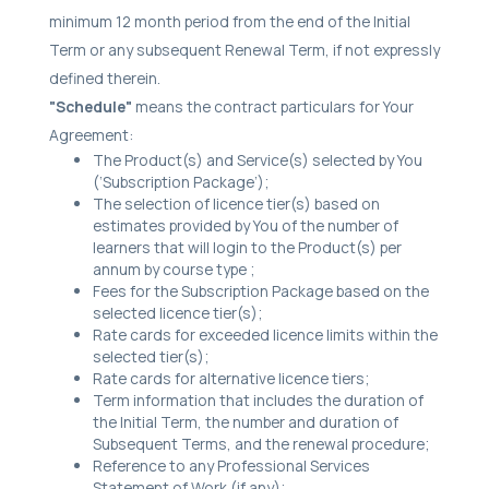
minimum 12 month period from the end of the Initial
Term or any subsequent Renewal Term, if not expressly
defined therein.
"Schedule"
means the contract particulars for Your
Agreement:
The Product(s) and Service(s) selected by You
(‘Subscription Package’);
The selection of licence tier(s) based on
estimates provided by You of the number of
learners that will login to the Product(s) per
annum by course type ;
Fees for the Subscription Package based on the
selected licence tier(s);
Rate cards for exceeded licence limits within the
selected tier(s);
Rate cards for alternative licence tiers;
Term information that includes the duration of
the Initial Term, the number and duration of
Subsequent Terms, and the renewal procedure;
Reference to any Professional Services
Statement of Work (if any);