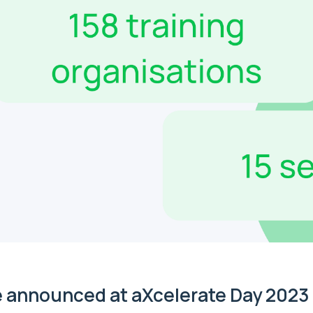
 announced at aXcelerate Day 2023