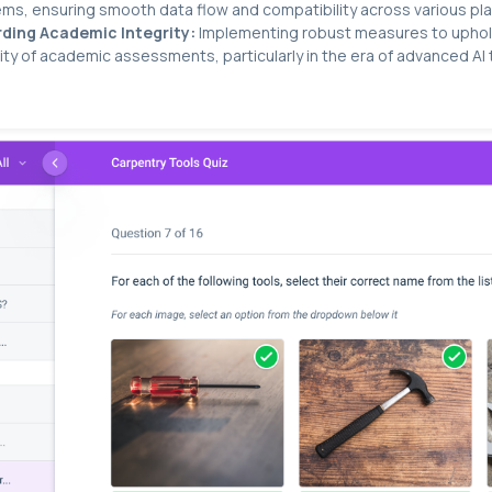
ms, ensuring smooth data flow and compatibility across various pl
ding Academic Integrity:
Implementing robust measures to uphol
ity of academic assessments, particularly in the era of advanced AI