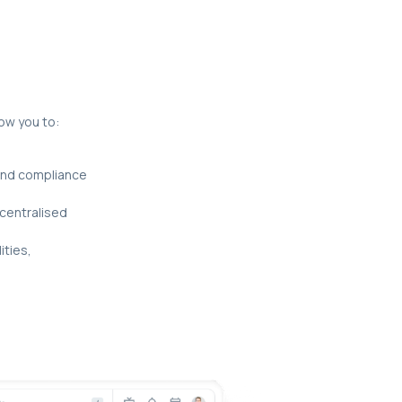
ow you to:
and compliance
centralised
ities,