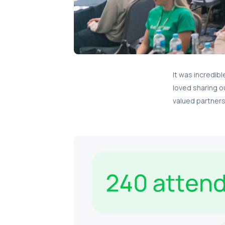
It was incredib
loved sharing o
valued partners