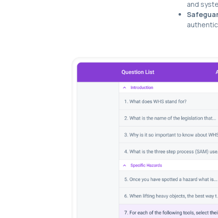
and syste
Safeguar
authentic