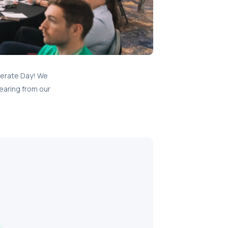
lerate Day! We
earing from our