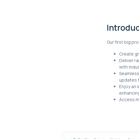
Introdu
Our first big p
Create gr
Deliver r
with indu
Seamlessl
updates 
Enjoy an i
enhancin
Access mo