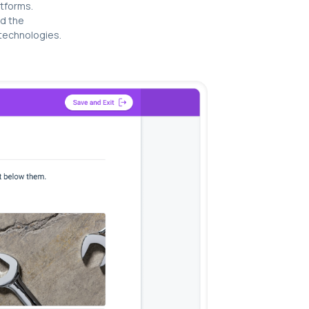
atforms.
d the
 technologies.