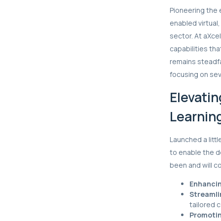
Pioneering the 
enabled virtual
sector. At aXc
capabilities t
remains steadfa
focusing on sev
Elevatin
Learnin
Launched a litt
to enable the d
been and will co
Enhancin
Streamli
tailored 
Promotin