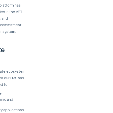
platform has
ies in the VET
s and
ur commitment
ur system,
te
lerate ecosystem
 of our LMS has
ed to:
t
amic and
ty applications