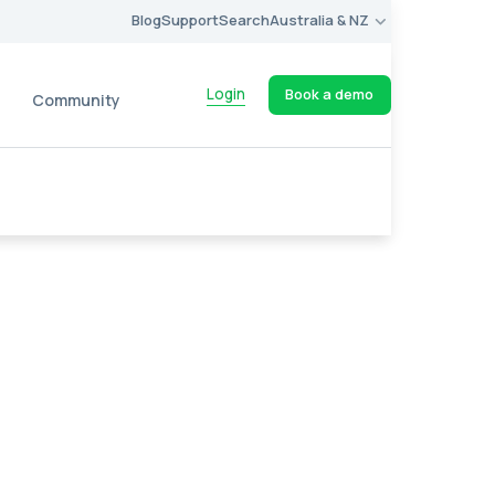
Blog
Support
Search
Australia & NZ
Login
Book a demo
Community