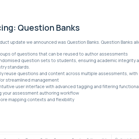
cing: Question Banks
roduct update we announced was Question Banks. Question Banks all
oups of questions that can be reused to author assessments
andomised question sets to students, ensuring academic integrity 
stry standards.
y reuse questions and content across multiple assessments, with 
for streamlined management
ntuitive user interface with advanced tagging and filtering functional
g your assessment authoring workflow
re mapping contexts and flexibility