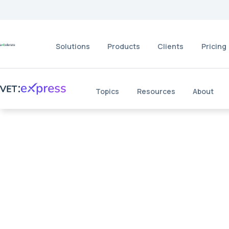
Solutions
Products
Clients
Pricing
Topics
Resources
About