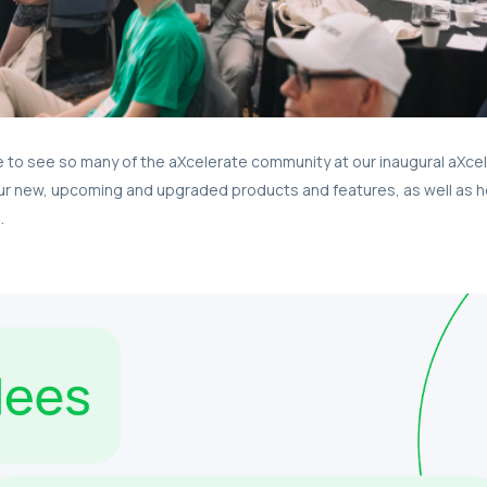
le to see so many of the aXcelerate community at our inaugural aXce
ur new, upcoming and upgraded products and features, as well as h
.