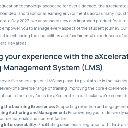
education technology landscape for over a decade, the aXcelerate 
, blended, and traditional learning environments across many industr
elerate Day 2023, we announced new and improved product feature
hat empower you to manage every aspect of the student journey. O
st in enhancing the capabilities and fundamental experiences of o
eral key areas:
g your experience with the aXcelera
g Management System (LMS)
le over five years ago, our LMS has played a pivotal role in the aXce
elivery of a diverse range of training. Improving the core experience
ntinue to be a key focus for aXcelerate. In particular, we’re committ
g the Learning Experience:
Supporting retention and engagemen
ning Authoring and Management:
Empowering you to deliver dyn
course materials and content faster
g Interoperability:
Facilitating seamless integration with third-par