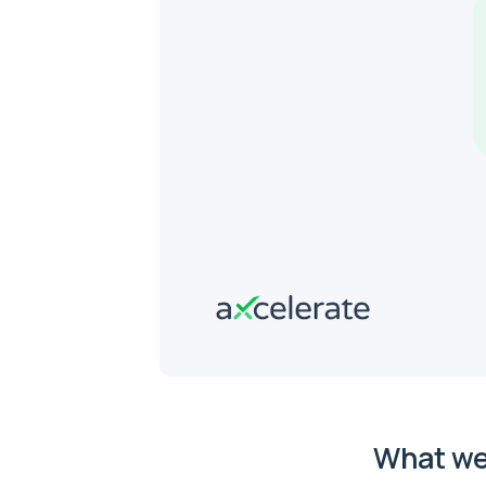
What we