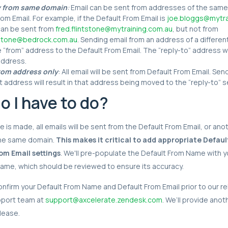
y from same domain
:
Email can be sent from addresses of the same
rom Email. For example, if the Default From Email is
joe.bloggs@mytra
can be sent from
fred.flintstone@mytraining.com.au
, but not from
ntstone@bedrock.com.au
. Sending email from an address of a differen
e “from” address to the Default From Email. The “reply-to” address wi
address.
rom address only
: All email will be sent from Default From Email. Se
nt address will result in that address being moved to the “reply-to” s
o I have to do?
 is made, all emails will be sent from the Default From Email, or ano
he same domain.
This makes it critical to add appropriate Defa
om Email settings
. We'll pre-populate the Default From Name with y
name, which should be reviewed to ensure its accuracy.
 confirm your Default From Name and Default From Email prior to our r
pport team at
support@axcelerate.zendesk.com
. We’ll provide ano
lease.