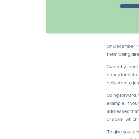
On December 4t
them being direc
Currently, most 
poorly formatte
delivered to jun
Going forward, y
example, if you
addresses that
or spam, which 
To give your em