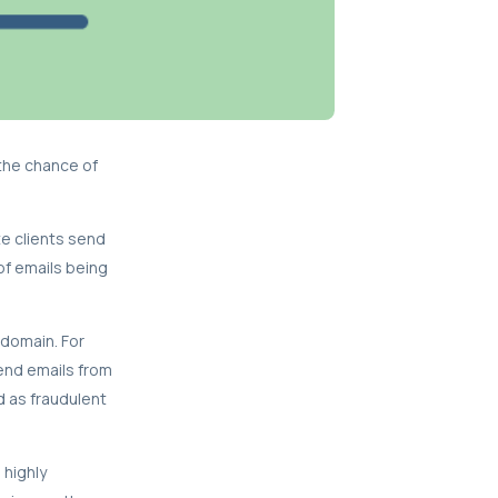
the chance of
te clients send
of emails being
 domain. For
send emails from
d as fraudulent
 highly