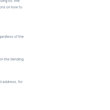
oing so, the
ions on how to
egardless of the
 on the Sending
il address, for