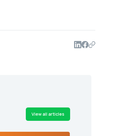
View all articles