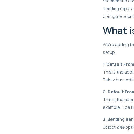
recommend chang
sending reputat
configure your 
What i
We’re adding thr
setup.
1. Default Fro
This is the add
Behaviour setti
2. Default Fr
This is the user
example, “Joe B
3. Sending Beh
Select
one
opti