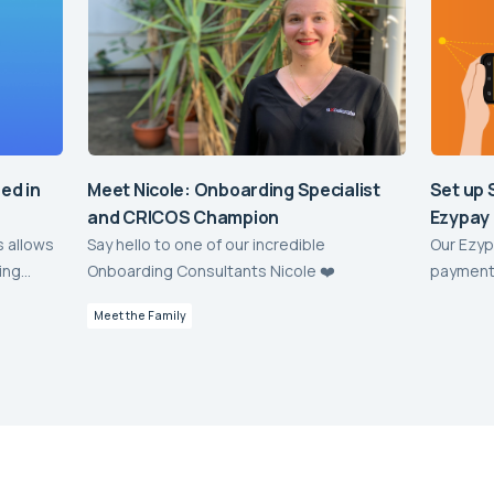
sed in
Meet Nicole: Onboarding Specialist
Set up 
and CRICOS Champion
Ezypay
s allows
Say hello to one of our incredible
Our Ezyp
ing
Onboarding Consultants Nicole ❤️
payment 
d
off paym
Meet the Family
elerate!
sessment
perience