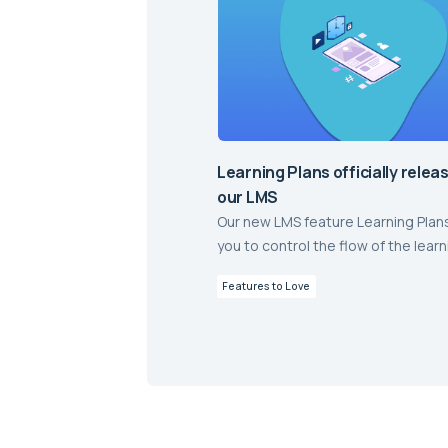
Learning Plans officially relea
our LMS
Our new LMS feature Learning Plan
you to control the flow of the learn
journey through online lessons an
Features to Love
assessment, and is now live in aXc
Delivering online learning and as
with a highly engaging student ex
has never been easier.