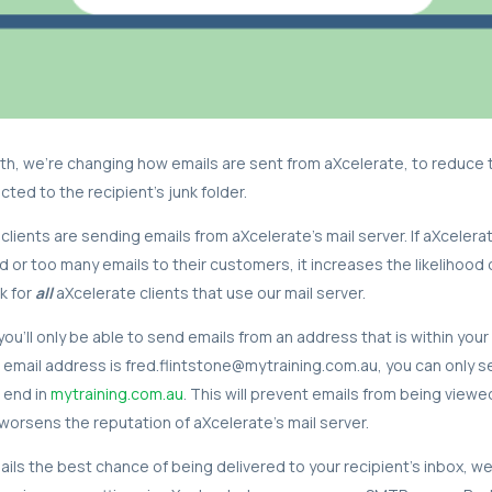
h, we’re changing how emails are sent from aXcelerate, to reduce 
ted to the recipient’s junk folder.
clients are sending emails from aXcelerate’s mail server. If aXcelera
d or too many emails to their customers, it increases the likelihood 
k for
all
aXcelerate clients that use our mail server.
ou'll only be able to send emails from an address that is within your
r email address is fred.flintstone@mytraining.com.au, you can only 
 end in
mytraining.com.au
. This will prevent emails from being viewe
worsens the reputation of aXcelerate's mail server.
ails the best chance of being delivered to your recipient’s inbox, we