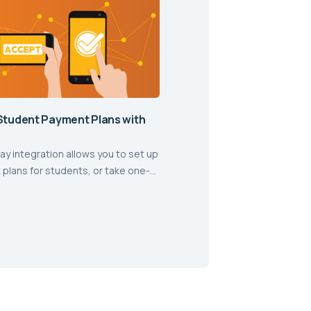
Student Payment Plans with
ay integration allows you to set up
plans for students, or take one-
ents with ease