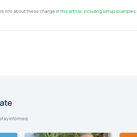
re info about these change in
this article, including setup examples
.
ate
stay informed.