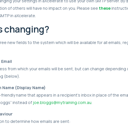
ing your settings in aXcelerate to use your own SMTP server. By d
ion of others will have no impact on you. Please see
these
instruct
SMTP in aXcelerate.
s changing?
ee new fields to the system which will be available for all emails, r
m Email
ress from which your emails will be sent, but can change depending
ng (below).
om Name (Display Name)
-friendly name that appears in a recipient's inbox in place of the ema
loggs” instead of
joe.bloggs@mytraining.com.au
.
aviour
on to determine how emails are sent: