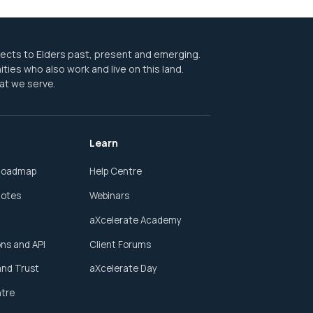
pects to Elders past, present and emerging.
ities who also work and live on this land.
at we serve.
Learn
Roadmap
Help Centre
Notes
Webinars
aXcelerate Academy
ons and API
Client Forums
and Trust
aXcelerate Day
ntre