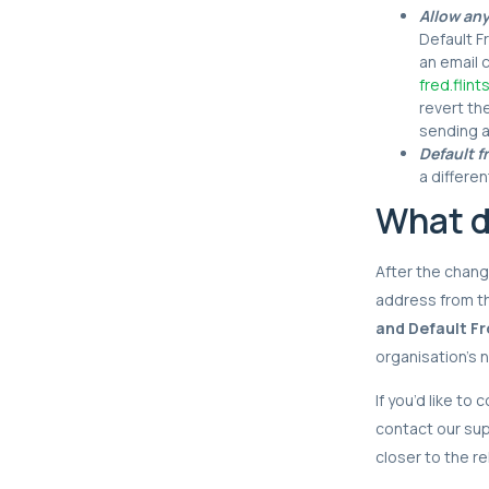
Allow an
Default F
an email 
fred.fli
revert th
sending 
Default f
a differe
What d
After the change
address from t
and Default Fr
organisation’s 
If you’d like to
contact our su
closer to the re