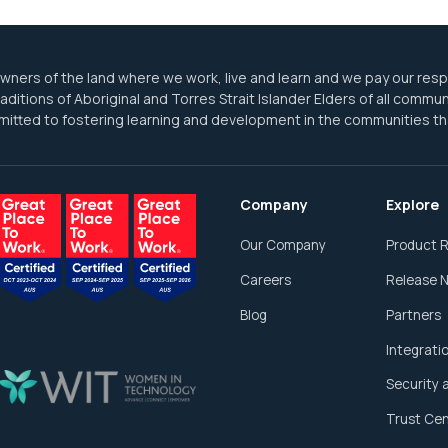
ners of the land where we work, live and learn and we pay our res
ditions of Aboriginal and Torres Strait Islander Elders of all commun
itted to fostering learning and development in the communities th
Company
Explore
Our Company
Product 
Careers
Release 
Blog
Partners
Integrati
Security 
Trust Ce