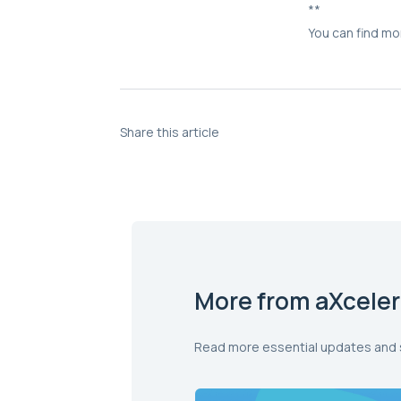
**
You can find mo
Share this article
More from aXceler
Read more essential updates and 