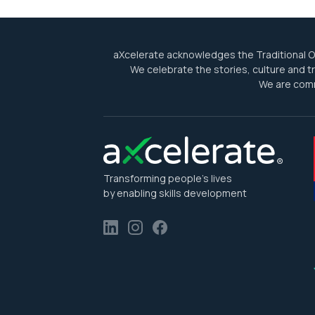
aXcelerate acknowledges the Traditional Ow
We celebrate the stories, culture and tra
We are comm
Transforming people’s lives
by enabling skills development