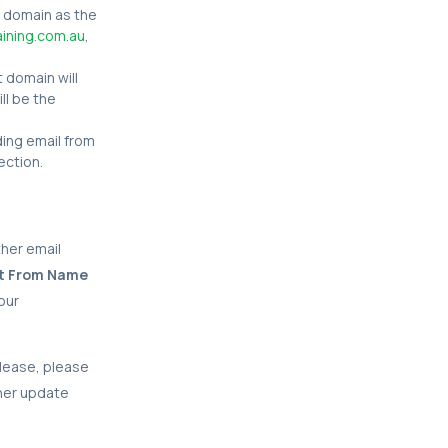
 domain as the
ining.com.au
,
t domain will
ll be the
nding email from
ection.
ther email
ult From Name
our
elease, please
ther update