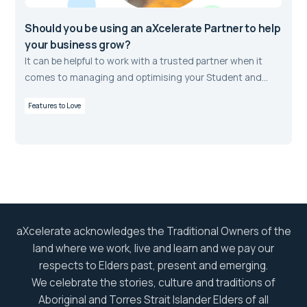
Should you be using an aXcelerate Partner to help
your business grow?
It can be helpful to work with a trusted partner when it
comes to managing and optimising your Student and
Learning Management Systems.
Features to Love
aXcelerate acknowledges the Traditional Owners of the
land where we work, live and learn and we pay our
respects to Elders past, present and emerging.
We celebrate the stories, culture and traditions of
Aboriginal and Torres Strait Islander Elders of all