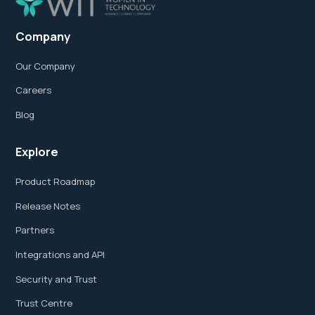
Company
Our Company
Careers
Blog
Explore
Product Roadmap
Release Notes
Partners
Integrations and API
Security and Trust
Trust Centre