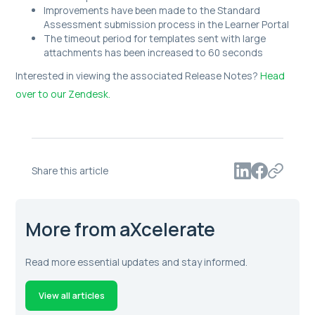
Improvements have been made to the Standard
Assessment submission process in the Learner Portal
The timeout period for templates sent with large
attachments has been increased to 60 seconds
Interested in viewing the associated Release Notes?
Head
over to our Zendesk.
Share this article
More from aXcelerate
Read more essential updates and stay informed.
View all articles