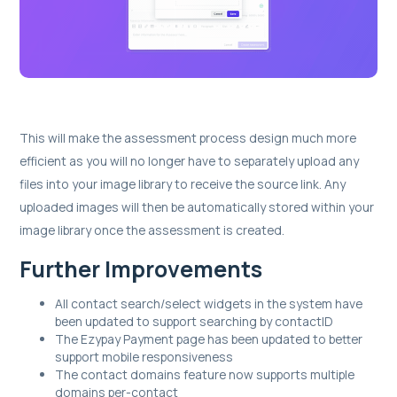
This will make the assessment process design much more
efficient as you will no longer have to separately upload any
files into your image library to receive the source link. Any
uploaded images will then be automatically stored within your
image library once the assessment is created.
Further Improvements
All contact search/select widgets in the system have
been updated to support searching by contactID
The Ezypay Payment page has been updated to better
support mobile responsiveness
The contact domains feature now supports multiple
domains per-contact