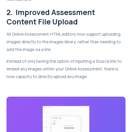
2. Improved Assessment
Content File Upload
All Online Assessment HTML editors now support uploading
images directly to the images library, rather than needing to
add the image via a link.
Instead of only having the option of inputting a Source link to
embed any images within your Online Assessment, there is
now capacity to directly upload any image.