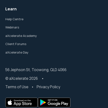
Learn
Help Centre
Webinars
aXcelerate Academy
Client Forums
aXcelerate Day
56 Jephson St, Toowong, QLD 4066
© aXcelerate 2026 •
Terms of Use
•
Privacy Policy