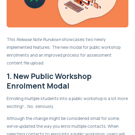
This
Release Note Rundown
showcases two newly
implemented features: The new modal for public workshop
enrolments and an improved process for assessment
content file upload.
1. New Public Workshop
Enrolment Modal
Enrolling multiple students into a public workshop is a lot more
exciting!... No, seriously.
Although the change might be considered small for some,
we’ve updated the way you enrol multiple contacts. When
selecting contacts to enrol into a public workshop, users will