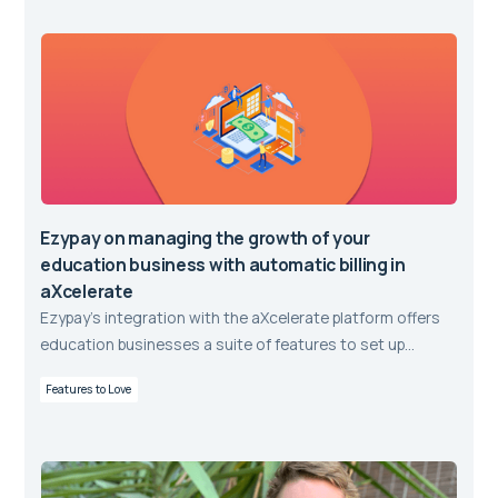
Ezypay on managing the growth of your
education business with automatic billing in
aXcelerate
Ezypay’s integration with the aXcelerate platform offers
education businesses a suite of features to set up
student payment plans and to automate recurring direct
Features to Love
debit payments.