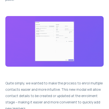
Quite simply, we wanted to make the process to enrol multiple
contacts easier and more intuitive. This new modal will allow
contact details to be created or updated at the enrolment
stage – making it easier and more convenient to quickly add
new learners.