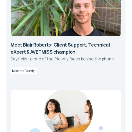
Meet Blair Roberts: Client Support, Technical
eXpert & AVETMISS champion
Say hello to one of the friendly faces behind the phone.
Meet the Family