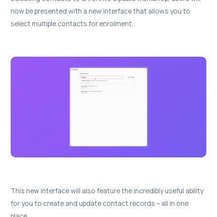
now be presented with a new interface that allows you to
select multiple contacts for enrolment.
This new interface will also feature the incredibly useful ability
for you to create and update contact records – all in one
place.