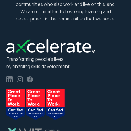
communities who also work and live on this land.
We are committed to fostering learning and
development in the communities that we serve.
Transforming people’s lives
by enabling skills development