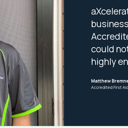
aXcelera
business 
Accredit
could no
highly e
Matthew Bremn
Accredited First A