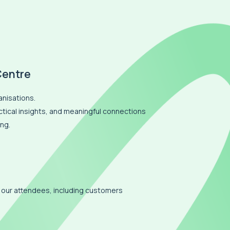
Centre
anisations.
actical insights, and meaningful connections
ng.