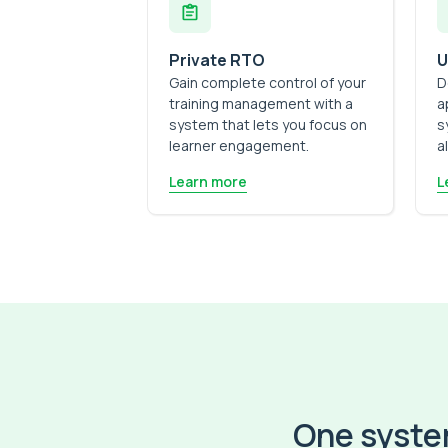
Private RTO
U
Gain complete control of your
D
training management with a
a
system that lets you focus on
s
learner engagement.
a
Learn more
L
One system