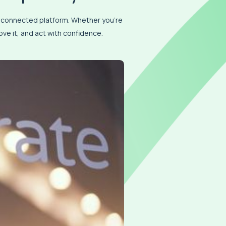
e connected platform. Whether you’re
ve it, and act with confidence.