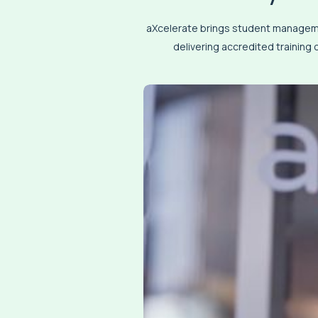
aXcelerate brings student managemen
delivering accredited training