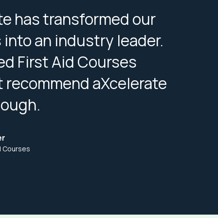
te has transformed our
into an industry leader.
ed First Aid Courses
t recommend aXcelerate
nough.
er
id Courses