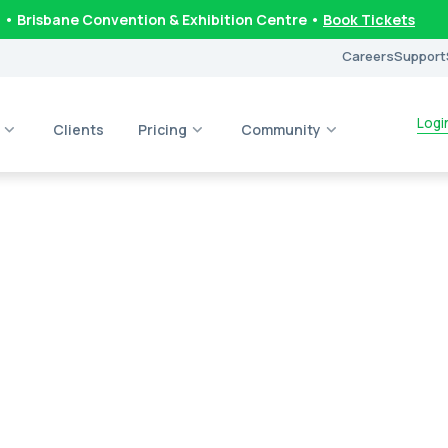
6
• Brisbane Convention & Exhibition Centre •
Book Tickets
Careers
Support
Logi
Clients
Pricing
Community