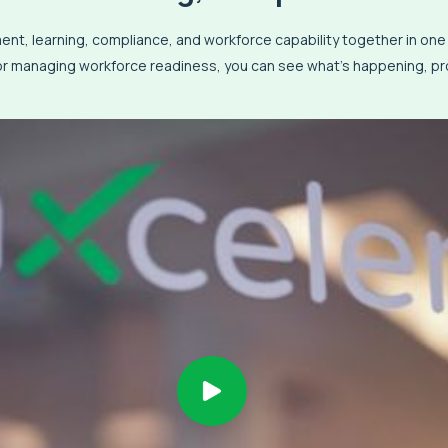
t, learning, compliance, and workforce capability together in on
 or managing workforce readiness, you can see what’s happening, pro