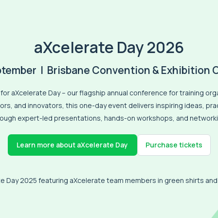
aXcelerate Day 2026
ptember | Brisbane Convention & Exhibition 
for aXcelerate Day – our flagship annual conference for training org
rs, and innovators, this one-day event delivers inspiring ideas, pr
rough expert-led presentations, hands-on workshops, and networki
Purchase tickets
Learn more about aXcelerate Day