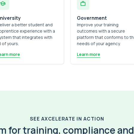
niversity
Government
eliver a better student and
Improve your training
pprentice experience with a
outcomes with a secure
ystem that integrates with
platform that conforms to t
ll of yours.
needs of your agency.
earn more
Learn more
SEE AXCELERATE IN ACTION
 for training, compliance and