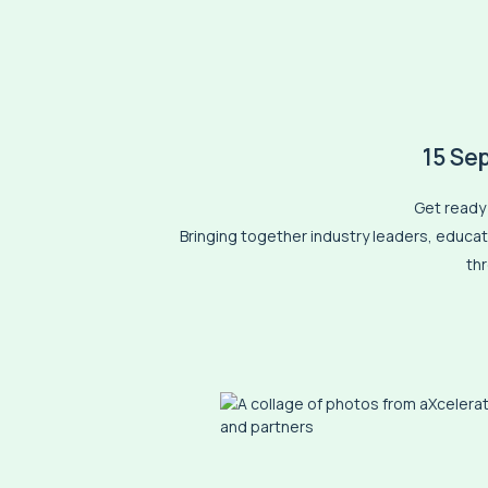
15 Se
Get ready 
Bringing together industry leaders, educato
th