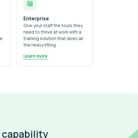
Enterprise
Give your staff the tools they
need to thrive at work with a
he
training solution that does all
the heavy lifting.
Learn more
 capability