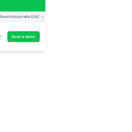
Search
Australia & NZ
n
Book a demo