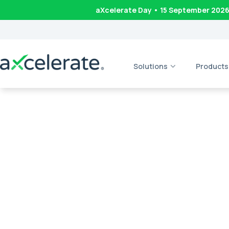
aXcelerate Day • 15 September 202
Solutions
Products