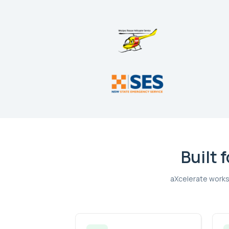
Built 
aXcelerate works