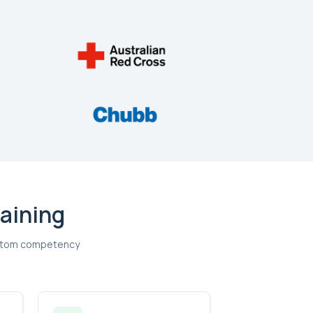
raining
custom competency