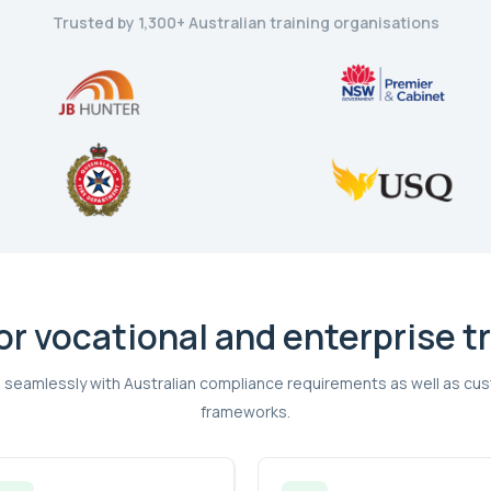
Trusted by 1,300+ Australian training organisations
for vocational and enterprise t
 seamlessly with Australian compliance requirements as well as 
frameworks.