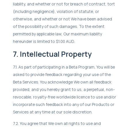
liability, and whether or not for breach of contract, tort
(including negligence), violation of statute, or
otherwise, and whether or not We have been advised
of the possibility of such damages. To the extent
permitted by applicable law, Our maximum liability
hereunder is limited to $1.00 AUD.
7. Intellectual Property
7.1. As part of participating in a Beta Program, You will be
asked to provide feedback regarding your use of the
Beta Services. You acknowledge We own all feedback
provided, and you hereby grant to us, a perpetual, non-
revocable, royalty-free worldwide licence to use and/or
incorporate such feedback into any of our Products or
Services at any time at our sole discretion.
7.2. You agree that We own all rights to use and