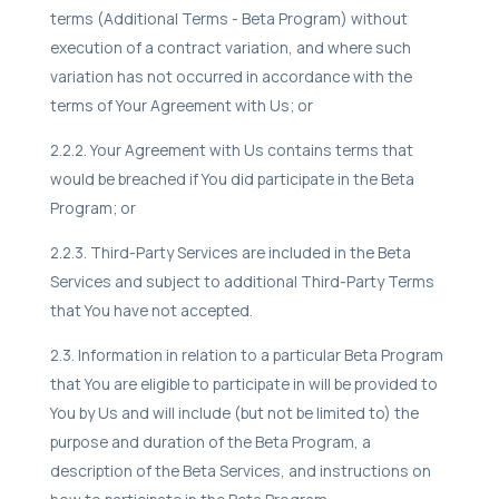
terms (Additional Terms - Beta Program) without
execution of a contract variation, and where such
variation has not occurred in accordance with the
terms of Your Agreement with Us; or
2.2.2. Your Agreement with Us contains terms that
would be breached if You did participate in the Beta
Program; or
2.2.3. Third-Party Services are included in the Beta
Services and subject to additional Third-Party Terms
that You have not accepted.
2.3. Information in relation to a particular Beta Program
that You are eligible to participate in will be provided to
You by Us and will include (but not be limited to) the
purpose and duration of the Beta Program, a
description of the Beta Services, and instructions on