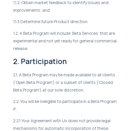
1.1.2. Obtain market feedback to identify issues and
improvements; and
1.1.3 Determine future Product direction.
1.2. A Beta Program will include ‘Beta Services’ that are
experimental and not yet ready for general commercial
release.
2. Participation
2.1. A Beta Program may be made available to all clients
(‘Open Beta Program’) or a subset of clients (‘Closed
Beta Program’) at our sole discretion.
2.2. You will be ineligible to participate in a Beta Program
if:
2.2.1 Your Agreement with Us does not provide legal
mechanisms for automatic incorporation of these