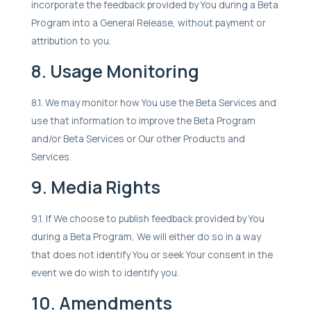
incorporate the feedback provided by You during a Beta
Program into a General Release, without payment or
attribution to you.
8. Usage Monitoring
8.1. We may monitor how You use the Beta Services and
use that information to improve the Beta Program
and/or Beta Services or Our other Products and
Services.
9. Media Rights
9.1. If We choose to publish feedback provided by You
during a Beta Program, We will either do so in a way
that does not identify You or seek Your consent in the
event we do wish to identify you.
10. Amendments