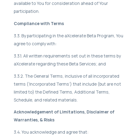
available to You for consideration ahead of Your
participation.
Compliance with Terms
3.3. By participating in the aXcelerate Beta Program, You
agree to comply with:
3.3.1. All written requirements set out in these terms by
aXcelerate regarding these Beta Services; and
3.3.2. The General Terms, inclusive of all incorporated
terms (‘Incorporated Terms’) that include (but are not
limited to) the Defined Terms, Additional Terms,
Schedule, and related materials.
Acknowledgement of Limitations, Disclaimer of
Warranties, & Risks
3.4. You acknowledge and agree that: