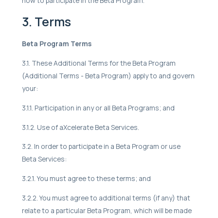
how to participate in the Beta Program.
3. Terms
Beta Program Terms
3.1. These Additional Terms for the Beta Program
(Additional Terms - Beta Program) apply to and govern
your:
3.1.1. Participation in any or all Beta Programs; and
3.1.2. Use of aXcelerate Beta Services.
3.2. In order to participate in a Beta Program or use
Beta Services:
3.2.1. You must agree to these terms; and
3.2.2. You must agree to additional terms (if any) that
relate to a particular Beta Program, which will be made