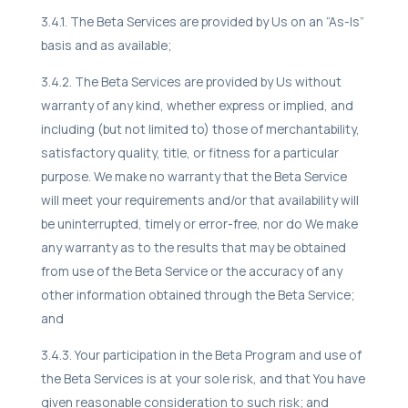
3.4.1. The Beta Services are provided by Us on an “As-Is”
basis and as available;
3.4.2. The Beta Services are provided by Us without
warranty of any kind, whether express or implied, and
including (but not limited to) those of merchantability,
satisfactory quality, title, or fitness for a particular
purpose. We make no warranty that the Beta Service
will meet your requirements and/or that availability will
be uninterrupted, timely or error-free, nor do We make
any warranty as to the results that may be obtained
from use of the Beta Service or the accuracy of any
other information obtained through the Beta Service;
and
3.4.3. Your participation in the Beta Program and use of
the Beta Services is at your sole risk, and that You have
given reasonable consideration to such risk; and