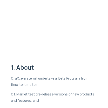
1. About
1.1. aXcelerate will undertake a ‘Beta Program’ from
time-to-time to:
1.1.1. Market test pre-release versions of new products
and features; and