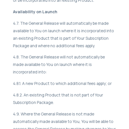
or be incorporated into an existing Product.
Availability on Launch
4.7. The General Release will automatically be made
available to You on launch where it is incorporated into
an existing Product that is part of Your Subscription
Package and where no additional fees apply.
4.8. The General Release will not automatically be
made available to You on launch where it is
incorporated into:
4.8.1. A new Product to which additional fees apply; or
4.8.2. An existing Product that is not part of Your
Subscription Package.
4.9. Where the General Release is not made
automatically made available to You, You will be able to
access the General Release by making changes to Your