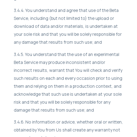
3.4.4. You understand and agree that use of the Beta
Service, including (but not limited to) the upload or
download of data and/or materials, is undertaken at
your sole risk and that you will be solely responsible for
any damage that results from such use; and
3.4.5. You understand that the use of an experimental
Beta Service may produce inconsistent and/or
incorrect results, warrant that You will check and verify
such results on each and every occasion prior to using
them and relying on them in a production context, and
acknowledge that such use is undertaken at your sole
risk and that you will be solely responsible for any
damage that results from such use; and
3.4.6. No information or advice, whether oral or written,
obtained by You from Us shall create any warranty not