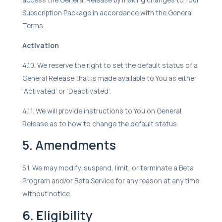
Subscription Package in accordance with the General
Terms.
Activation
4.10. We reserve the right to set the default status of a
General Release that is made available to You as either
‘Activated’ or ‘Deactivated’.
4.11. We will provide instructions to You on General
Release as to how to change the default status.
5. Amendments
5.1. We may modify, suspend, limit, or terminate a Beta
Program and/or Beta Service for any reason at any time
without notice.
6. Eligibility