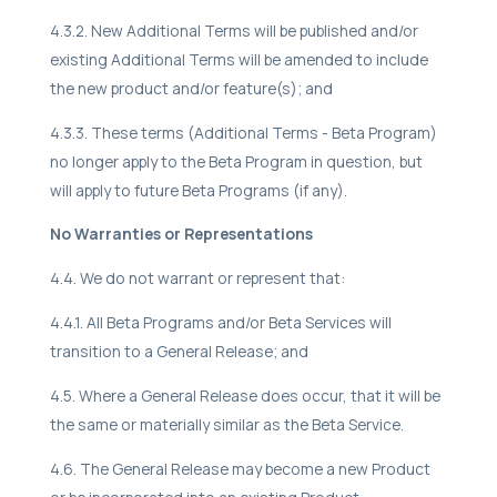
4.3.2. New Additional Terms will be published and/or
existing Additional Terms will be amended to include
the new product and/or feature(s); and
4.3.3. These terms (Additional Terms - Beta Program)
no longer apply to the Beta Program in question, but
will apply to future Beta Programs (if any).
No Warranties or Representations
4.4. We do not warrant or represent that:
4.4.1. All Beta Programs and/or Beta Services will
transition to a General Release; and
4.5. Where a General Release does occur, that it will be
the same or materially similar as the Beta Service.
4.6. The General Release may become a new Product