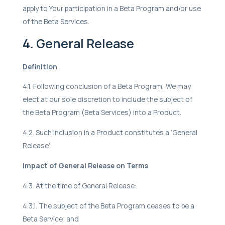
apply to Your participation in a Beta Program and/or use
of the Beta Services.
4. General Release
Definition
4.1. Following conclusion of a Beta Program, We may
elect at our sole discretion to include the subject of
the Beta Program (Beta Services) into a Product.
4.2. Such inclusion in a Product constitutes a ‘General
Release’.
Impact of General Release on Terms
4.3. At the time of General Release:
4.3.1. The subject of the Beta Program ceases to be a
Beta Service; and