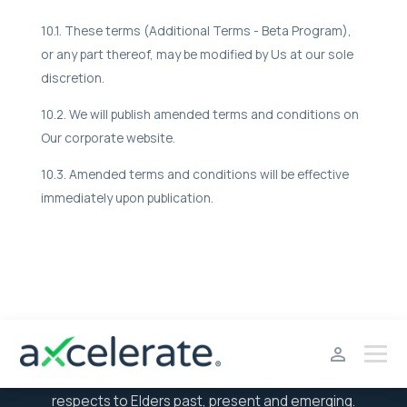
10.1. These terms (Additional Terms - Beta Program),
or any part thereof, may be modified by Us at our sole
discretion.
10.2. We will publish amended terms and conditions on
Our corporate website.
10.3. Amended terms and conditions will be effective
immediately upon publication.
aXcelerate acknowledges the Traditional Owners of the
land where we work, live and learn and we pay our
respects to Elders past, present and emerging.