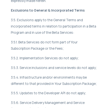
expressly made herein.
Exclusions to General & Incorporated Terms
3.5. Exclusions apply to the General Terms and
incorporated terms in relation to participation in a Beta
Program and in use of the Beta Services:
3.5.1. Beta Services do not form part of Your
Subscription Package or the Fees;
3.5.2. Implementation Services do not apply;
3.5.3. Service inclusions and service levels do not apply;
3.5.4. Infrastructure and/or environments may be
different to that provided in Your Subscription Package;
3.5.5. Updates to the Developer API do not apply;
3.5.6. Service Delivery Management and Service