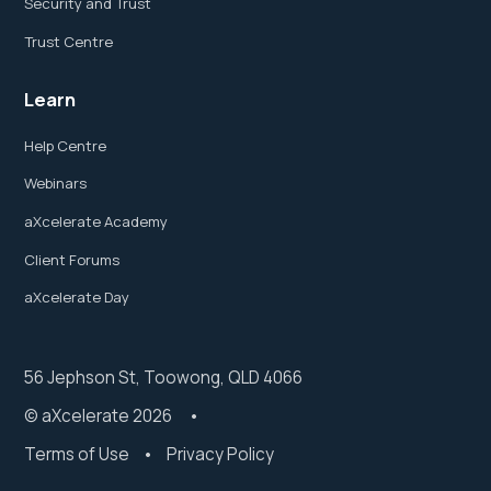
Security and Trust
Trust Centre
Learn
Help Centre
Webinars
aXcelerate Academy
Client Forums
aXcelerate Day
56 Jephson St, Toowong, QLD 4066
© aXcelerate 2026 •
Terms of Use
•
Privacy Policy