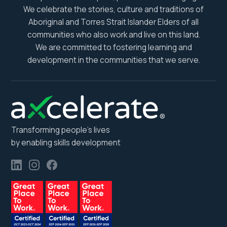
We celebrate the stories, culture and traditions of
Aboriginal and Torres Strait Islander Elders of all
communities who also work and live on this land.
We are committed to fostering learning and
development in the communities that we serve.
Transforming people’s lives
by enabling skills development