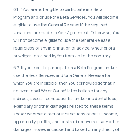
6.1. If You are not eligible to participate in a Beta
Program and/or use the Beta Services, You will become
eligible to use the General Release if the required
variations are made to Your Agreement. Otherwise, You
will not become eligible to use the General Release,
regardless of any information or advice, whether oral
or written, obtained by You from Us to the contrary.
6.2. If you elect to participate in a Beta Program and/or
use the Beta Services and/or a General Release for
which You are ineligible, then You acknowledge that in
no event shall We or Our affiliates be liable for any
indirect, special, consequential and/or incidental loss,
exemplary or other damages related to these terms
and/or whether direct or indirect loss of data, income,
opportunity, profits, and costs of recovery or any other
damages, however caused and based on any theory of