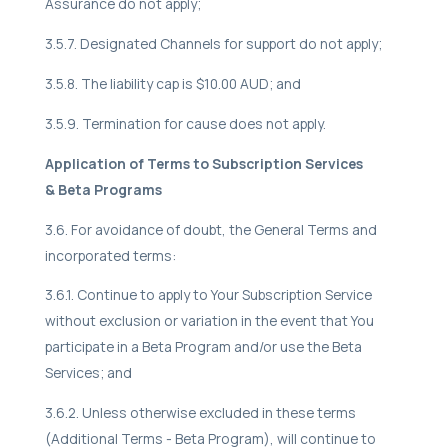
Assurance do not apply;
3.5.7. Designated Channels for support do not apply;
3.5.8. The liability cap is $10.00 AUD; and
3.5.9. Termination for cause does not apply.
Application of Terms to Subscription Services
& Beta Programs
3.6. For avoidance of doubt, the General Terms and
incorporated terms:
3.6.1. Continue to apply to Your Subscription Service
without exclusion or variation in the event that You
participate in a Beta Program and/or use the Beta
Services; and
3.6.2. Unless otherwise excluded in these terms
(Additional Terms - Beta Program), will continue to