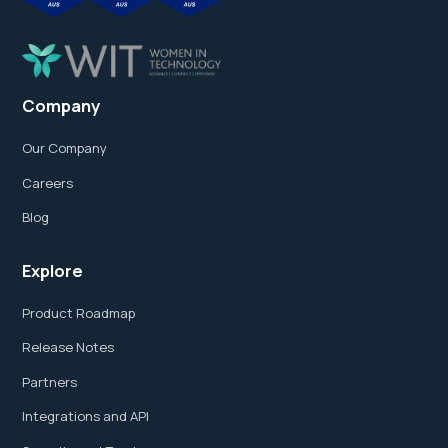
Company
Our Company
Careers
Blog
Explore
Product Roadmap
Release Notes
Partners
Integrations and API